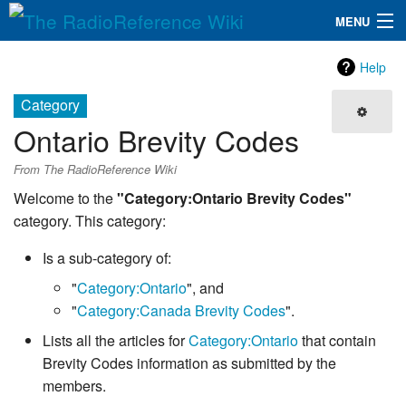
MENU
The RadioReference Wiki
Navigation
Help
QuickLinks
Category
Ontario Brevity Codes
Database
From The RadioReference Wiki
Search
Welcome to the
"Category:Ontario Brevity Codes"
category. This category:
Is a sub-category of:
"
Category:Ontario
", and
"
Category:Canada Brevity Codes
".
Lists all the articles for
Category:Ontario
that contain
Brevity Codes information as submitted by the
members.