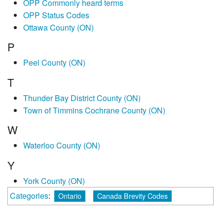
OPP Commonly heard terms
OPP Status Codes
Ottawa County (ON)
P
Peel County (ON)
T
Thunder Bay District County (ON)
Town of Timmins Cochrane County (ON)
W
Waterloo County (ON)
Y
York County (ON)
Categories
:
Ontario
Canada Brevity Codes