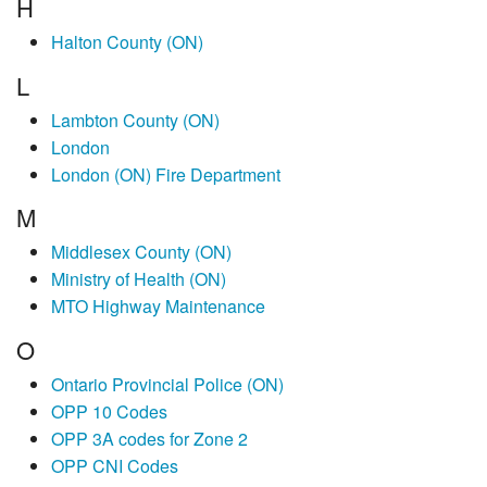
H
Halton County (ON)
L
Lambton County (ON)
London
London (ON) Fire Department
M
Middlesex County (ON)
Ministry of Health (ON)
MTO Highway Maintenance
O
Ontario Provincial Police (ON)
OPP 10 Codes
OPP 3A codes for Zone 2
OPP CNI Codes