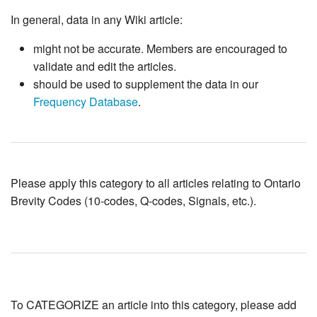
In general, data in any Wiki article:
might not be accurate. Members are encouraged to
validate and edit the articles.
should be used to supplement the data in our
Frequency Database
.
Please apply this category to all articles relating to Ontario
Brevity Codes (10-codes, Q-codes, Signals, etc.).
To CATEGORIZE an article into this category, please add