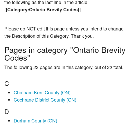
the following as the last line in the article:
[[Category:Ontario Brevity Codes]]
Please do NOT edit this page unless you intend to change
the Description of this Category. Thank you.
Pages in category "Ontario Brevity
Codes"
The following 22 pages are in this category, out of 22 total.
C
Chatham-Kent County (ON)
Cochrane District County (ON)
D
Durham County (ON)