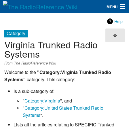
MENU
The RadioReference Wiki
Navigation
Help
QuickLinks
Category
Virginia Trunked Radio
Database
Systems
Search
From The RadioReference Wiki
Welcome to the
"Category:Virginia Trunked Radio
Systems"
category. This category:
Is a sub-category of:
"
Category:Virginia
", and
"
Category:United States Trunked Radio
Systems
".
Lists all the articles relating to SPECIFIC Trunked