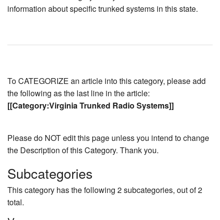
information about specific trunked systems in this state.
To CATEGORIZE an article into this category, please add
the following as the last line in the article:
[[Category:Virginia Trunked Radio Systems]]
Please do NOT edit this page unless you intend to change
the Description of this Category. Thank you.
Subcategories
This category has the following 2 subcategories, out of 2
total.