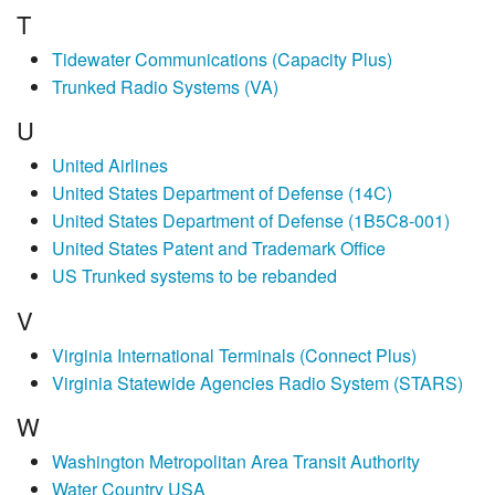
T
Tidewater Communications (Capacity Plus)
Trunked Radio Systems (VA)
U
United Airlines
United States Department of Defense (14C)
United States Department of Defense (1B5C8-001)
United States Patent and Trademark Office
US Trunked systems to be rebanded
V
Virginia International Terminals (Connect Plus)
Virginia Statewide Agencies Radio System (STARS)
W
Washington Metropolitan Area Transit Authority
Water Country USA