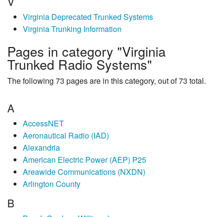
V
Virginia Deprecated Trunked Systems
Virginia Trunking Information
Pages in category "Virginia
Trunked Radio Systems"
The following 73 pages are in this category, out of 73 total.
A
AccessNET
Aeronautical Radio (IAD)
Alexandria
American Electric Power (AEP) P25
Areawide Communications (NXDN)
Arlington County
B