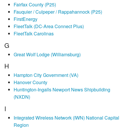
Fairfax County (P25)
Fauquier / Culpeper / Rappahannock (P25)
FirstEnergy
FleetTalk (DC-Area Connect Plus)
FleetTalk Carolinas
G
Great Wolf Lodge (Williamsburg)
H
Hampton City Government (VA)
Hanover County
Huntington-Ingalls Newport News Shipbuilding
(NXDN)
I
Integrated Wireless Network (IWN) National Capital
Region