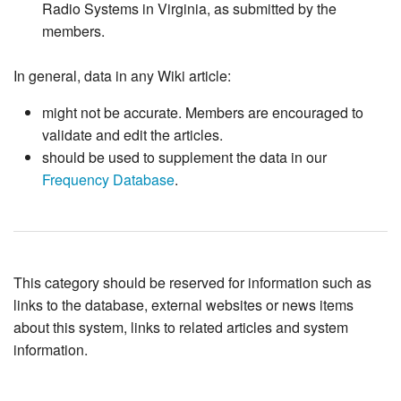
Radio Systems in Virginia, as submitted by the
members.
In general, data in any Wiki article:
might not be accurate. Members are encouraged to
validate and edit the articles.
should be used to supplement the data in our
Frequency Database
.
This category should be reserved for information such as
links to the database, external websites or news items
about this system, links to related articles and system
information.