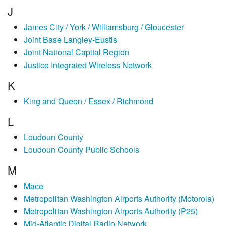
J
James City / York / Williamsburg / Gloucester
Joint Base Langley-Eustis
Joint National Capital Region
Justice Integrated Wireless Network
K
King and Queen / Essex / Richmond
L
Loudoun County
Loudoun County Public Schools
M
Mace
Metropolitan Washington Airports Authority (Motorola)
Metropolitan Washington Airports Authority (P25)
Mid-Atlantic Digital Radio Network