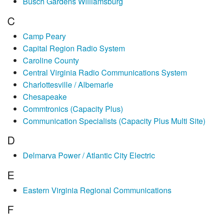
Busch Gardens Williamsburg
C
Camp Peary
Capital Region Radio System
Caroline County
Central Virginia Radio Communications System
Charlottesville / Albemarle
Chesapeake
Commtronics (Capacity Plus)
Communication Specialists (Capacity Plus Multi Site)
D
Delmarva Power / Atlantic City Electric
E
Eastern Virginia Regional Communications
F