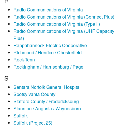
R
Radio Communications of Virginia
Radio Communications of Virginia (Connect Plus)
Radio Communications of Virginia (Type II)
Radio Communications of Virginia (UHF Capacity
Plus)
Rappahannock Electric Cooperative
Richmond / Henrico / Chesterfield
Rock-Tenn
Rockingham / Harrisonburg / Page
S
Sentara Norfolk General Hospital
Spotsylvania County
Stafford County / Fredericksburg
Staunton / Augusta / Waynesboro
Suffolk
Suffolk (Project 25)