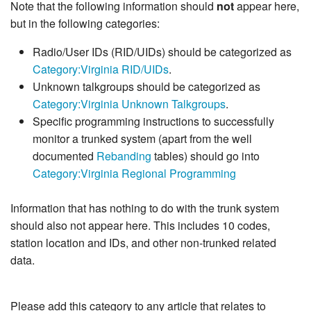
Note that the following information should
not
appear here,
but in the following categories:
Radio/User IDs (RID/UIDs) should be categorized as
Category:Virginia RID/UIDs
.
Unknown talkgroups should be categorized as
Category:Virginia Unknown Talkgroups
.
Specific programming instructions to successfully
monitor a trunked system (apart from the well
documented
Rebanding
tables) should go into
Category:Virginia Regional Programming
Information that has nothing to do with the trunk system
should also not appear here. This includes 10 codes,
station location and IDs, and other non-trunked related
data.
Please add this category to any article that relates to