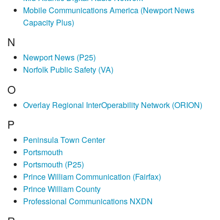
Mobile Communications America (Newport News
Capacity Plus)
N
Newport News (P25)
Norfolk Public Safety (VA)
O
Overlay Regional InterOperability Network (ORION)
P
Peninsula Town Center
Portsmouth
Portsmouth (P25)
Prince William Communication (Fairfax)
Prince William County
Professional Communications NXDN