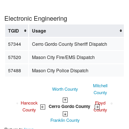
Electronic Engineering
TGID
Usage
57344
Cerro Gordo County Sheriff Dispatch
57520
Mason City Fire/EMS Dispatch
57488
Mason City Police Dispatch
Mitchell
Worth County
County
Hancock
Floyd
Cerro Gordo County
County
County
Franklin County