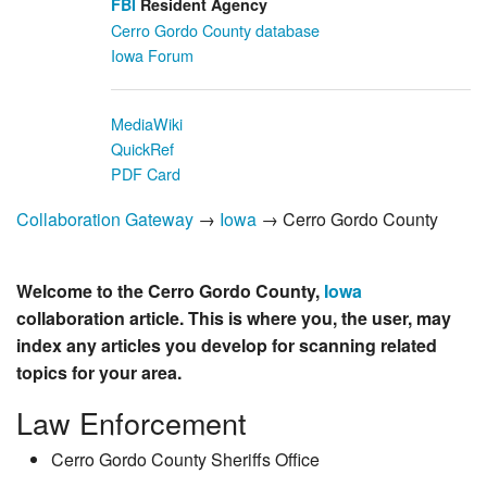
FBI
Resident Agency
Cerro Gordo County database
Iowa Forum
MediaWiki
QuickRef
PDF Card
Collaboration Gateway
→
Iowa
→ Cerro Gordo County
Welcome to the Cerro Gordo County,
Iowa
collaboration article. This is where you, the user, may
index any articles you develop for scanning related
topics for your area.
Law Enforcement
Cerro Gordo County Sheriffs Office