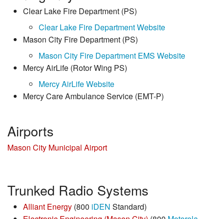
Clear Lake Fire Department (PS)
Clear Lake Fire Department Website
Mason City Fire Department (PS)
Mason City Fire Department EMS Website
Mercy AirLife (Rotor Wing PS)
Mercy AirLife Website
Mercy Care Ambulance Service (EMT-P)
Airports
Mason City Municipal Airport
Trunked Radio Systems
Alliant Energy
(800
iDEN
Standard)
Electronic Engineering (Mason City)
(800
Motorola