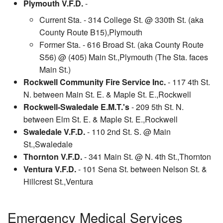
Plymouth V.F.D.
-
Current Sta. - 314 College St. @ 330th St. (aka
County Route B15),Plymouth
Former Sta. - 616 Broad St. (aka County Route
S56) @ (405) Main St.,Plymouth (The Sta. faces
Main St.)
Rockwell Community Fire Service Inc.
- 117 4th St.
N. between Main St. E. & Maple St. E.,Rockwell
Rockwell-Swaledale E.M.T.'s
- 209 5th St. N.
between Elm St. E. & Maple St. E.,Rockwell
Swaledale V.F.D.
- 110 2nd St. S. @ Main
St.,Swaledale
Thornton V.F.D.
- 341 Main St. @ N. 4th St.,Thornton
Ventura V.F.D.
- 101 Sena St. between Nelson St. &
Hillcrest St.,Ventura
Emergency Medical Services