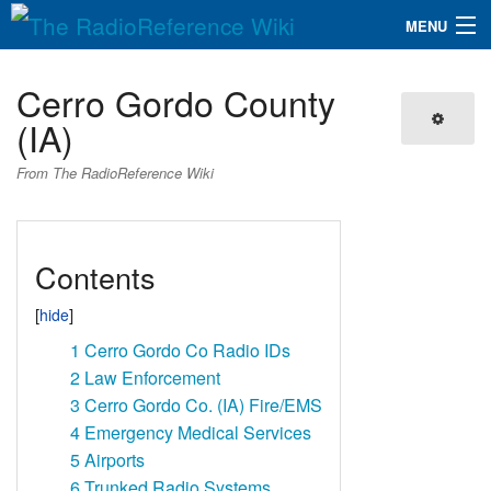
MENU
The RadioReference Wiki
Navigation
Cerro Gordo County
QuickLinks
(IA)
Database
From The RadioReference Wiki
Search
Contents
1
Cerro Gordo Co Radio IDs
2
Law Enforcement
3
Cerro Gordo Co. (IA) Fire/EMS
4
Emergency Medical Services
5
Airports
6
Trunked Radio Systems