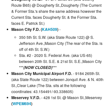
Route B65) @ Dougherty St.,Dougherty (The Current
& Former Sta.'s share the same address however the
Current Sta. faces Dougherty St. & the Former Sta.
faces E. Patrick St.)
Mason City F.D. (
KAH509
)
-
350 5th St. S.W. (aka State Route 122) @ S.
Jefferson Ave.,Mason City (The rear of the Sta. is
off of 4th St. S.W.)
Sta. #2 - 2020 S. Federal Ave. (aka US-65)
between 20th St. S.E. & 21st St. S.E.,Mason City
***
(NOW CLOSED)
***
Mason City Municipal Airport F.D.
- 9184 265th St.
(aka State Route 122) between Jonquil Ave. & N. 40th
St.,Clear Lake (The Sta. sits at the following
coordinates: 43.154491/-93.338605)
Meservey V.F.D.
- 428 1st St. @ Mason St.,Meservey
(
WPEM694
)