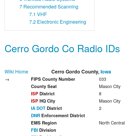
7
Recommended Scanning
7.1
VHF
7.2
Electronic Engineering
Cerro Gordo Co Radio IDs
Wiki Home
Cerro Gordo County,
Iowa
→
033
FIPS County Number
Mason City
County Seat
8
ISP
District
Mason City
ISP
HQ City
2
IA DOT
District
DNR
Enforcement District
North Central
EMS Region
FBI
Division