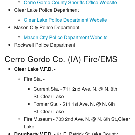
Cerro Gordo County Sheriffs Office Website
Clear Lake Police Department
Clear Lake Police Department Website
Mason City Police Department
Mason City Police Department Website
Rockwell Police Department
Cerro Gordo Co. (IA) Fire/EMS
Clear Lake V.F.D.
-
Fire Sta. -
Current Sta. - 711 2nd Ave. N. @ N. 8th
St.,Clear Lake
Former Sta. - 511 1st Ave. N. @ N. 6th
St.,Clear Lake
Fire Museum - 703 2nd Ave. N. @ N. 6th St.,Clear
Lake
Dougherty V.F.D.
- 61 E. Patrick St. (aka County