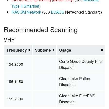
Type II Smartnet
)
RACOM Network
(800
EDACS
Networked Standard)
Recommended Scanning
VHF
Frequency
Subtone
Usage
Cerro Gordo County Fire
154.2350
Dispatch
Clear Lake Police
155.1150
Dispatch
Clear Lake Fire/EMS
155.7600
Dispatch