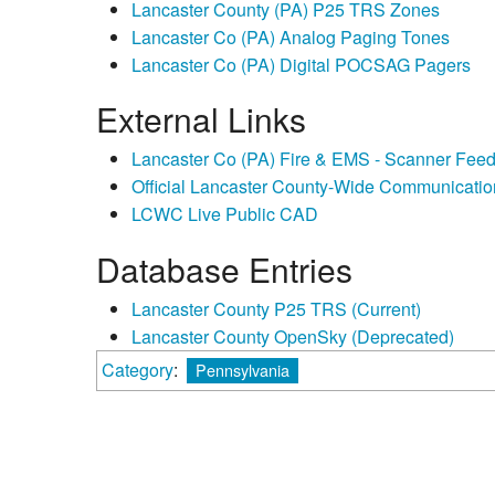
Lancaster County (PA) P25 TRS Zones
Lancaster Co (PA) Analog Paging Tones
Lancaster Co (PA) Digital POCSAG Pagers
External Links
Lancaster Co (PA) Fire & EMS - Scanner Fee
Official Lancaster County-Wide Communicati
LCWC Live Public CAD
Database Entries
Lancaster County P25 TRS (Current)
Lancaster County OpenSky (Deprecated)
Category
:
Pennsylvania