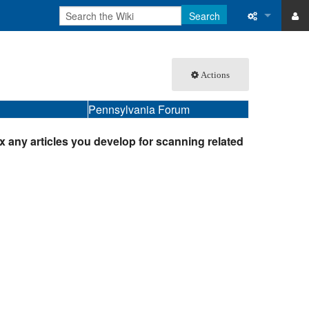
Search
ase
What links 
Actions
atabase
Related ch
Pennsylvania Forum
Special pa
Printable v
ex any articles you develop for scanning related
Permanent 
Page inform
Recent cha
Help