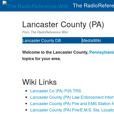
The RadioRefere
Lancaster County (PA)
From The RadioReference Wiki
Lancaster County DB
MediaWiki
Welcome to the Lancaster County,
Pennsylvani
topics for your area.
Wiki Links
Lancaster Co (PA) P25 TRS
Lancaster County (PA) Law Enforcement Infor
Lancaster County (PA) Fire and EMS Station
Lancaster County (PA) Fire/E.M.S. Sta. Locati