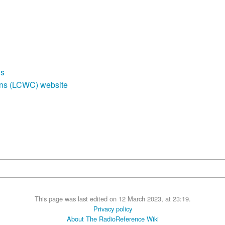
ds
ons (LCWC) website
This page was last edited on 12 March 2023, at 23:19.
Privacy policy
About The RadioReference Wiki