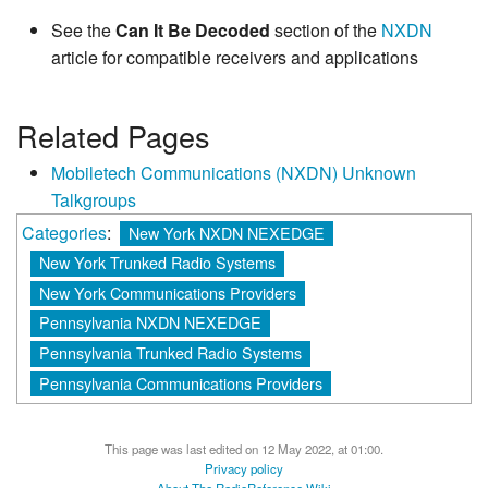
See the
Can It Be Decoded
section of the
NXDN
article for compatible receivers and applications
Related Pages
Mobiletech Communications (NXDN) Unknown
Talkgroups
Categories
:
New York NXDN NEXEDGE
New York Trunked Radio Systems
New York Communications Providers
Pennsylvania NXDN NEXEDGE
Pennsylvania Trunked Radio Systems
Pennsylvania Communications Providers
This page was last edited on 12 May 2022, at 01:00.
Privacy policy