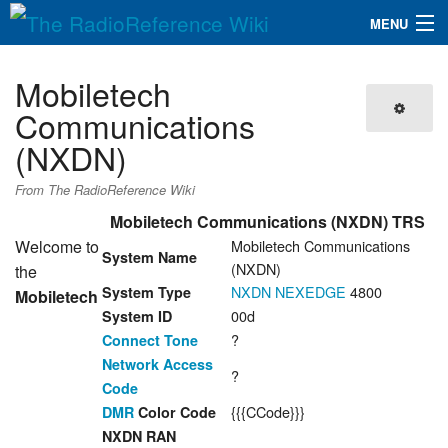
MENU
The RadioReference Wiki
Navigation
Mobiletech
QuickLinks
Communications
(NXDN)
Database
From The RadioReference Wiki
Search
Mobiletech Communications (NXDN) TRS
Welcome to
Mobiletech Communications
System Name
(NXDN)
the
NXDN
NEXEDGE
4800
System Type
Mobiletech
00d
System ID
?
Connect Tone
Network Access
?
Code
{{{CCode}}}
DMR
Color Code
NXDN RAN