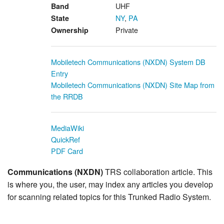
UHF
Band
NY
,
PA
State
Private
Ownership
Mobiletech Communications (NXDN) System DB
Entry
Mobiletech Communications (NXDN) Site Map from
the RRDB
MediaWiki
QuickRef
PDF Card
Communications (NXDN)
TRS collaboration article. This
is where you, the user, may index any articles you develop
for scanning related topics for this Trunked Radio System.