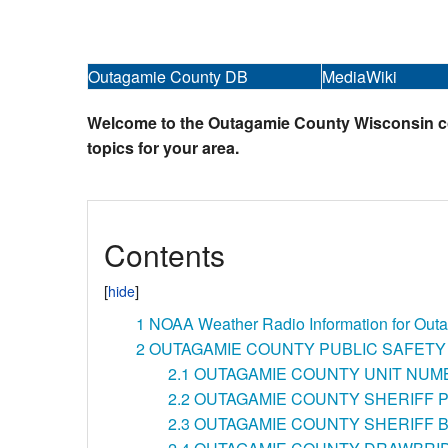
Outagamie County DB
MediaWiki
Welcome to the Outagamie County Wisconsin colla
topics for your area.
Contents
1
NOAA Weather Radio Information for Out
2
OUTAGAMIE COUNTY PUBLIC SAFETY
2.1
OUTAGAMIE COUNTY UNIT NUM
2.2
OUTAGAMIE COUNTY SHERIFF 
2.3
OUTAGAMIE COUNTY SHERIFF B