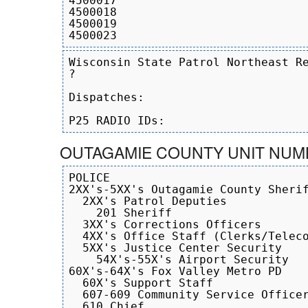
4500017

4500018

4500019

Wisconsin State Patrol Northeast Re
?

Dispatches:

OUTAGAMIE COUNTY UNIT NUM
POLICE

2XX's-5XX's Outagamie County Sherif
  2XX's Patrol Deputies

    201 Sheriff

  3XX's Corrections Officers

  4XX's Office Staff (Clerks/Teleco
  5XX's Justice Center Security

    54X's-55X's Airport Security

60X's-64X's Fox Valley Metro PD

  60X's Support Staff

  607-609 Community Service Officer
  610 Chief
