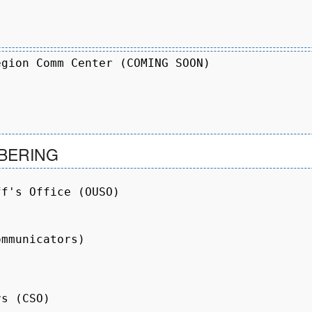
gion Comm Center (COMING SOON)

BERING
f's Office (OUSO)

mmunicators)

s (CSO)
