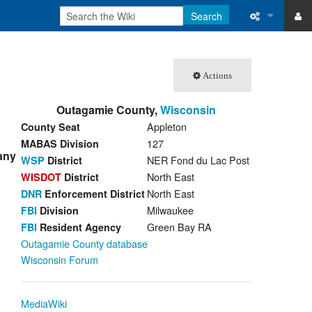
Search
ase
What links 
Actions
atabase
Related ch
Outagamie County,
Wisconsin
Special pa
Appleton
County Seat
Printable v
127
MABAS Division
 any
NER Fond du Lac Post
WSP
District
Permanent 
North East
WISDOT
District
North East
DNR
Enforcement District
Page inform
Milwaukee
FBI
Division
Green Bay RA
FBI
Resident Agency
Recent cha
Outagamie County database
Wisconsin Forum
Help
MediaWiki