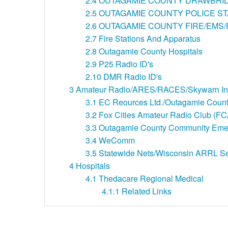
2.4
OUTAGAMIE COUNTY DRAWBRI
2.5
OUTAGAMIE COUNTY POLICE ST
2.6
OUTAGAMIE COUNTY FIRE/EMS
2.7
Fire Stations And Apparatus
2.8
Outagamie County Hospitals
2.9
P25 Radio ID's
2.10
DMR Radio ID's
3
Amateur Radio/ARES/RACES/Skywarn Info
3.1
EC Reources Ltd./Outagamie Cou
3.2
Fox Cities Amateur Radio Club (F
3.3
Outagamie County Community Eme
3.4
WeComm
3.5
Statewide Nets/Wisconsin ARRL 
4
Hospitals
4.1
Thedacare Regional Medical
4.1.1
Related Links