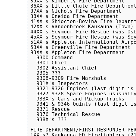
35XX's Kimberly Fire Department

36XX's Little Chute Fire Department
37XX's Nichols Fire Department

38XX's Oneida Fire Department

41XX's Shiocton-Bovina Fire Departm
42XX's Vandenbroek-Kaukauna (Town) 
44XX's Seymour Fire Rescue (was Osb
45XX's Seymour Fire Rescue (was Sey
51XX's Appleton International Airpo
53XX's Greenville Fire Department

93XX's Appleton Fire Department

  9300 Command

  9301 Chief

  9302 Assistant Chief

  9305 ???

  9308-9309 Fire Marshals

  931X's Inspectors

  9321-9326 Engines (last digit is 
  9327-9328 Spare Engines ususually
  933X's Cars and Pickup Trucks

  9341 & 9346 Quints (last digit is
  9371 Rescue

  9376 Technical Rescue

  938X's ???

FIRE DEPARTMENT/FIRST RESPONDER PER
1XX's? Kaukauna FD Firefighters (21