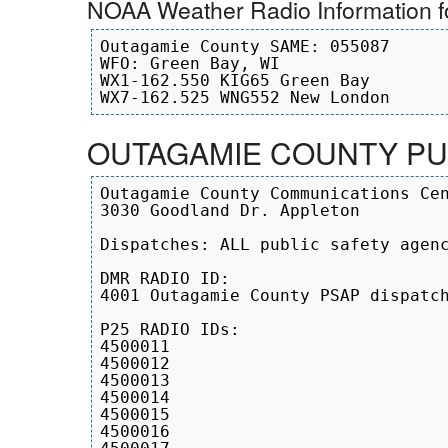
NOAA Weather Radio Information 
Outagamie County SAME: 055087

WFO: Green Bay, WI

WX1-162.550 KIG65 Green Bay

OUTAGAMIE COUNTY PUB
Outagamie County Communications Cen
3030 Goodland Dr. Appleton

Dispatches: ALL public safety agenc
DMR RADIO ID:

4001 Outagamie County PSAP dispatch
P25 RADIO IDs:

4500011

4500012

4500013

4500014

4500015

4500016
