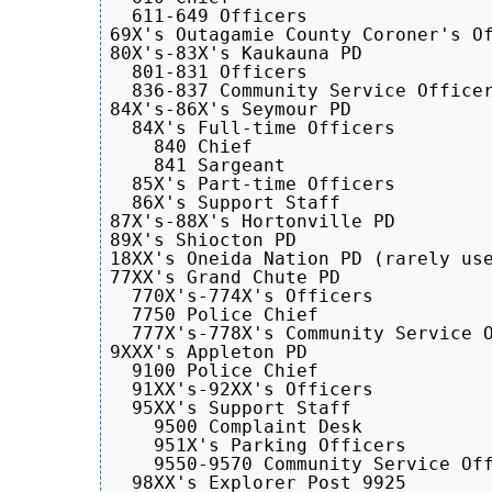
  611-649 Officers

69X's Outagamie County Coroner's Of
80X's-83X's Kaukauna PD

  801-831 Officers

  836-837 Community Service Officer
84X's-86X's Seymour PD

  84X's Full-time Officers

    840 Chief

    841 Sargeant

  85X's Part-time Officers

  86X's Support Staff

87X's-88X's Hortonville PD

89X's Shiocton PD

18XX's Oneida Nation PD (rarely use
77XX's Grand Chute PD

  770X's-774X's Officers

  7750 Police Chief

  777X's-778X's Community Service O
9XXX's Appleton PD

  9100 Police Chief

  91XX's-92XX's Officers

  95XX's Support Staff

    9500 Complaint Desk

    951X's Parking Officers

    9550-9570 Community Service Off
  98XX's Explorer Post 9925
