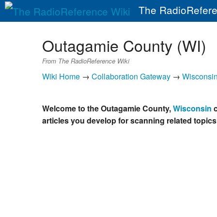
The RadioRefere
Outagamie County (WI)
From The RadioReference Wiki
Wiki Home
→
Collaboration Gateway
→
Wisconsi
Welcome to the Outagamie County,
Wisconsin
c
articles you develop for scanning related topics