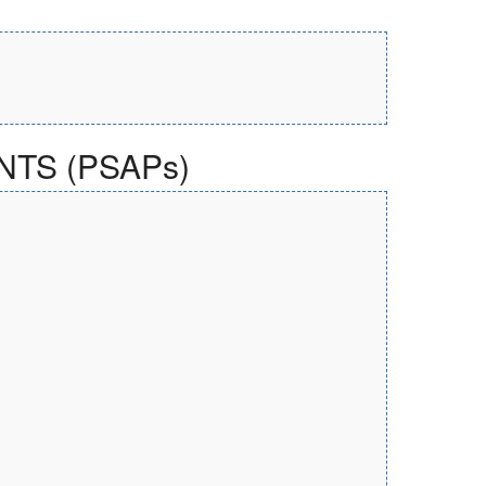
TS (PSAPs)