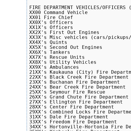
FIRE DEPARTMENT VEHICLES/OFFICERS (
XX00 Command Vehicle

XX01 Fire Chief

XX0X's Officers

XX1X's Officers

XX2X's First Out Engines

XX3X's Misc vehicles (cars/pickups/
XX4X's Quints

XX5X's Second Out Engines

XX6X's Tankers

XX7X's Rescue Units

XX8X's Utility Vehicles

XX9X's Ambulances

21XX's Kaukauna (City) Fire Departm
22XX's Black Creek Fire Department

23XX's Buchanan Fire Department

24XX's Bear Creek Fire Department

25XX's Seymour Fire Rescue 

26XX's Grand Chute Fire Department 
27XX's Ellington Fire Department

28XX's Center Fire Department

29XX's Combined Locks Fire Departme
31XX's Dale Fire Department

33XX's Freedom Fire Department

34XX's Hortonville-Hortonia Fire De