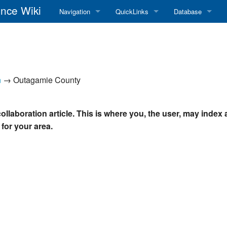
nce Wiki
Navigation
QuickLinks
Database
Main Page
RadioReference Home
Frequency Datab
Recent changes
RadioReference Forums
Amateur Radio D
n
→ Outagamie County
Random page
RadioReference Database
Help
Broadcastify Live Audio
ollaboration article. This is where you, the user, may index
 for your area.
Tips For Searching
Help / Contact
RR Wiki User's Guide