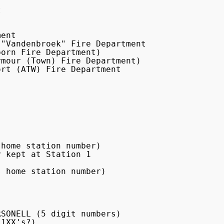


ent

"Vandenbroek" Fire Department

orn Fire Department)

mour (Town) Fire Department)

rt (ATW) Fire Department

home station number)

 kept at Station 1

 home station number)

SONELL (5 digit numbers)

1XX's?)
