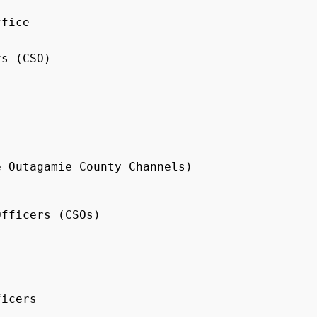
fice

s (CSO)

 Outagamie County Channels)

fficers (CSOs)

icers
