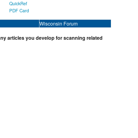
QuickRef
PDF Card
Wisconsin Forum
ny articles you develop for scanning related