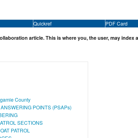
Quickref
PDF Card
boration article. This is where you, the user, may index a
agamie County
 ANSWERING POINTS (PSAPs)
BERING
PATROL SECTIONS
OAT PATROL