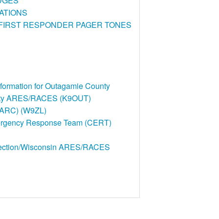
DGES
ATIONS
/FIRST RESPONDER PAGER TONES
rmation for Outagamie County
nty ARES/RACES (K9OUT)
CARC) (W9ZL)
rgency Response Team (CERT)
Section/Wisconsin ARES/RACES