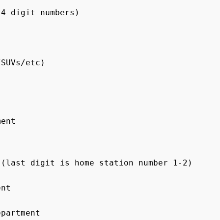
4 digit numbers)

SUVs/etc)

ent

(last digit is home station number 1-2)

nt

partment
