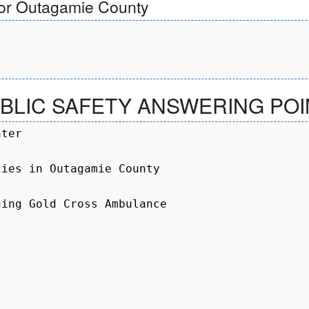
for Outagamie County
LIC SAFETY ANSWERING POIN
ter

ies in Outagamie County

ing Gold Cross Ambulance
