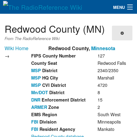
MENU
The RadioReference Wiki
Navigation
Redwood County (MN)
QuickLinks
From The RadioReference Wiki
Database
Wiki Home
Redwood County,
Minnesota
→
127
FIPS County Number
Redwood Falls
County Seat
Search
2340/2350
MSP
District
Marshall
MSP
HQ City
4720
MSP
CVI District
8
Mn/DOT
District
15
DNR
Enforcement District
2
ARMER
Zone
South West
EMS Region
Minneapolis
FBI
Division
Mankato
FBI
Resident Agency
Redwood County database