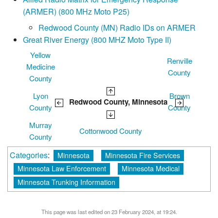
(ARMER) (800 MHz Moto P25)
Redwood County (MN) Radio IDs on ARMER
Great River Energy (800 MHZ Moto Type II)
Yellow
Renville
Medicine
County
County
Lyon
Brown
Redwood County, Minnesota
County
County
Murray
Cottonwood County
County
Categories
:
Minnesota
Minnesota Fire Services
Minnesota Law Enforcement
Minnesota Medical
Minnesota Trunking Information
This page was last edited on 23 February 2024, at 19:24.