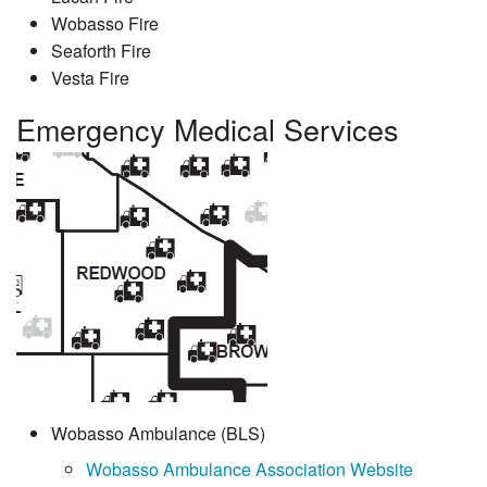
Wobasso Fire
Seaforth Fire
Vesta Fire
Emergency Medical Services
Wobasso Ambulance (BLS)
Wobasso Ambulance Association Website