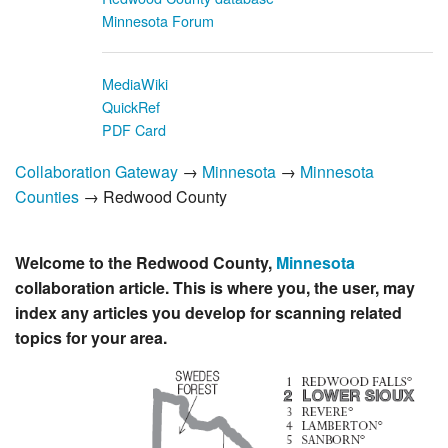
Minnesota Forum
MediaWiki
QuickRef
PDF Card
Collaboration Gateway
→
Minnesota
→
Minnesota
Counties
→ Redwood County
Welcome to the Redwood County,
Minnesota
collaboration article. This is where you, the user, may
index any articles you develop for scanning related
topics for your area.