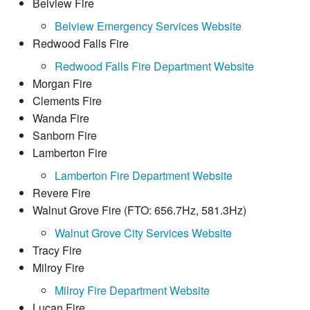
Belview Fire
Belview Emergency Services Website
Redwood Falls Fire
Redwood Falls Fire Department Website
Morgan Fire
Clements Fire
Wanda Fire
Sanborn Fire
Lamberton Fire
Lamberton Fire Department Website
Revere Fire
Walnut Grove Fire (FTO: 656.7Hz, 581.3Hz)
Walnut Grove City Services Website
Tracy Fire
Milroy Fire
Milroy Fire Department Website
Lucan Fire