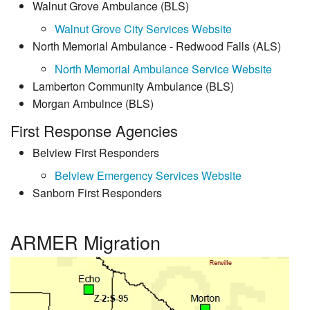
Walnut Grove Ambulance (BLS)
Walnut Grove City Services Website
North Memorial Ambulance - Redwood Falls (ALS)
North Memorial Ambulance Service Website
Lamberton Community Ambulance (BLS)
Morgan Ambulnce (BLS)
First Response Agencies
Belview First Responders
Belview Emergency Services Website
Sanborn First Responders
ARMER Migration