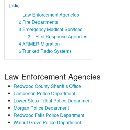
1
Law Enforcement Agencies
2
Fire Departments
3
Emergency Medical Services
3.1
First Response Agencies
4
ARMER Migration
5
Trunked Radio Systems
Law Enforcement Agencies
Redwood County Sheriff’s Office
Lamberton Police Department
Lower Sioux Tribal Police Department
Morgan Police Department
Redwood Falls Police Department
Walnut Grove Police Department