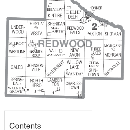
Contents