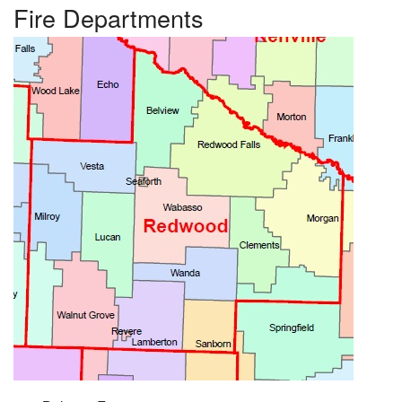
Fire Departments