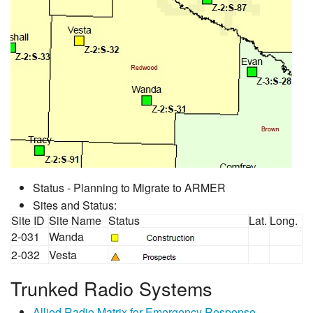
Status - Planning to Migrate to ARMER
Sites and Status:
Site ID
Site Name
Status
Lat.
Long.
2-031
Wanda
2-032
Vesta
Trunked Radio Systems
Allied Radio Matrix for Emergency Response