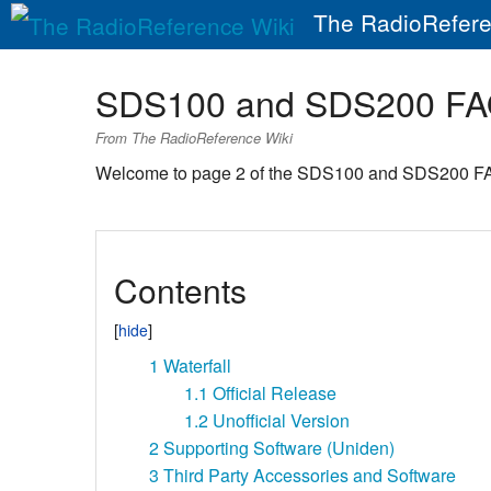
The RadioRefere
SDS100 and SDS200 FA
From The RadioReference Wiki
Welcome to page 2 of the SDS100 and SDS200 F
Contents
1
Waterfall
1.1
Official Release
1.2
Unofficial Version
2
Supporting Software (Uniden)
3
Third Party Accessories and Software