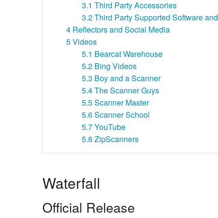
3.1
Third Party Accessories
3.2
Third Party Supported Software and 
4
Reflectors and Social Media
5
Videos
5.1
Bearcat Warehouse
5.2
Bing Videos
5.3
Boy and a Scanner
5.4
The Scanner Guys
5.5
Scanner Master
5.6
Scanner School
5.7
YouTube
5.8
ZipScanners
Waterfall
Official Release