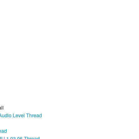
ll
Audio Level Thread
ead
U 1.03.05 Thread