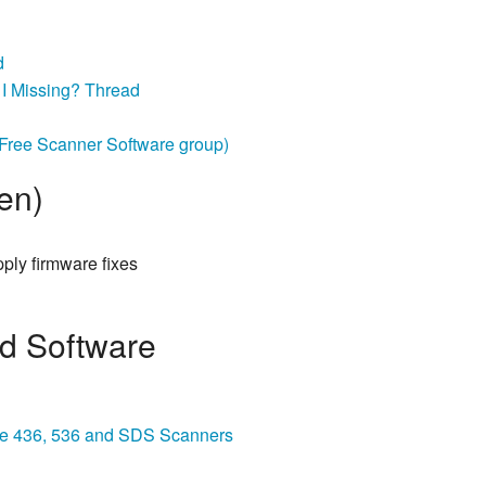
d
I Missing? Thread
ree Scanner Software group)
en)
pply firmware fixes
nd Software
 the 436, 536 and SDS Scanners