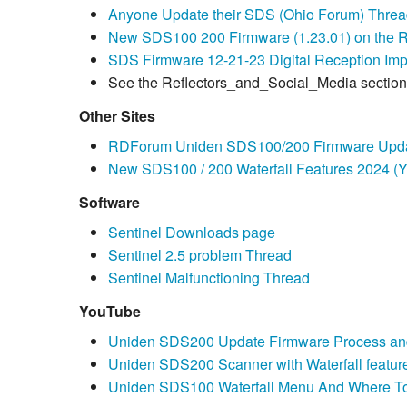
Anyone Update their SDS (Ohio Forum) Thre
New SDS100 200 Firmware (1.23.01) on the Ri
SDS Firmware 12-21-23 Digital Reception Im
See the Reflectors_and_Social_Media section 
Other Sites
RDForum Uniden SDS100/200 Firmware Upda
New SDS100 / 200 Waterfall Features 2024 (
Software
Sentinel Downloads page
Sentinel 2.5 problem Thread
Sentinel Malfunctioning Thread
YouTube
Uniden SDS200 Update Firmware Process an
Uniden SDS200 Scanner with Waterfall feature
Uniden SDS100 Waterfall Menu And Where T