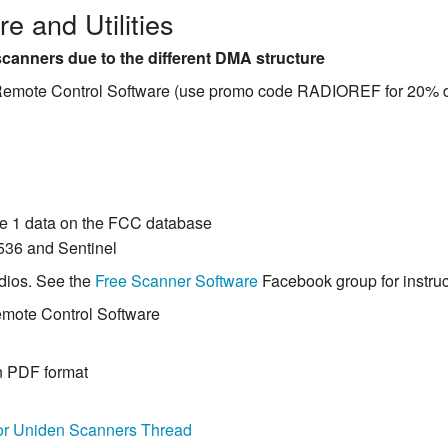
e and Utilities
canners due to the different DMA structure
 Remote Control Software (use promo code RADIOREF for 20% d
e 1 data on the FCC database
536 and Sentinel
dios. See the
Free Scanner Software
Facebook group for instruct
emote Control Software
n PDF format
or Uniden Scanners Thread