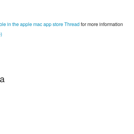
ble in the apple mac app store Thread
for more information
)
ia