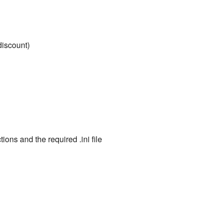
iscount)
ions and the required .ini file