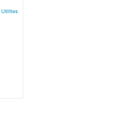
Utilities