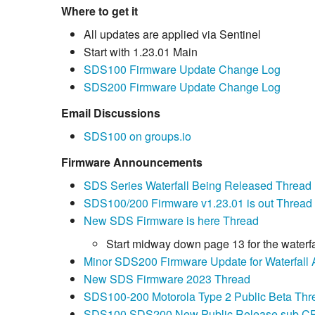
Where to get it
All updates are applied via Sentinel
Start with 1.23.01 Main
SDS100 Firmware Update Change Log
SDS200 Firmware Update Change Log
Email Discussions
SDS100 on groups.io
Firmware Announcements
SDS Series Waterfall Being Released Thread
SDS100/200 Firmware v1.23.01 is out Thread
New SDS Firmware is here Thread
Start midway down page 13 for the waterfa
Minor SDS200 Firmware Update for Waterfall 
New SDS Firmware 2023 Thread
SDS100-200 Motorola Type 2 Public Beta Thr
SDS100 SDS200 New Public Release sub CP