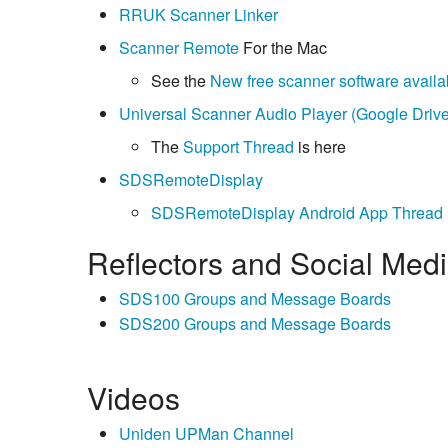
RRUK Scanner Linker
Scanner Remote
For the Mac
See the
New free scanner software availa
Universal Scanner Audio Player (Google Drive
The
Support Thread
is here
SDSRemoteDisplay
SDSRemoteDisplay Android App Thread
Reflectors and Social Med
SDS100 Groups and Message Boards
SDS200 Groups and Message Boards
Videos
Uniden UPMan Channel