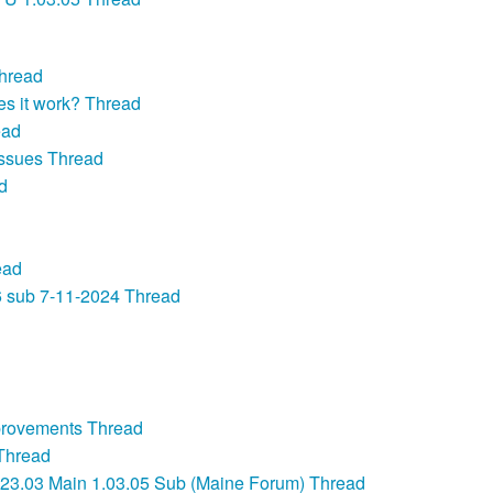
Thread
es it work? Thread
ead
ssues Thread
d
ead
6 sub 7-11-2024 Thread
provements Thread
Thread
03 Main 1.03.05 Sub (Maine Forum) Thread