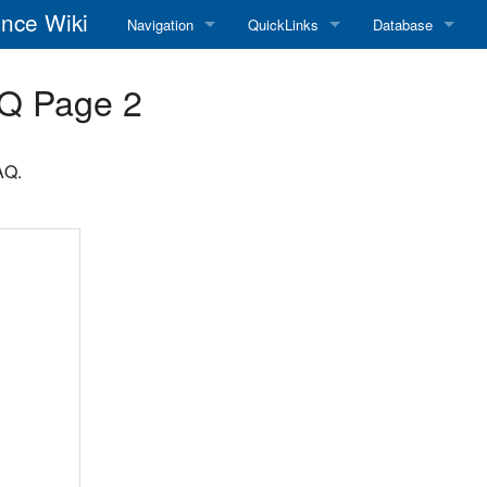
nce Wiki
Navigation
QuickLinks
Database
Main Page
RadioReference Home
Frequency Datab
Q Page 2
Recent changes
RadioReference Forums
Amateur Radio D
AQ.
Random page
RadioReference Database
Help
Broadcastify Live Audio
Tips For Searching
Help / Contact
RR Wiki User's Guide