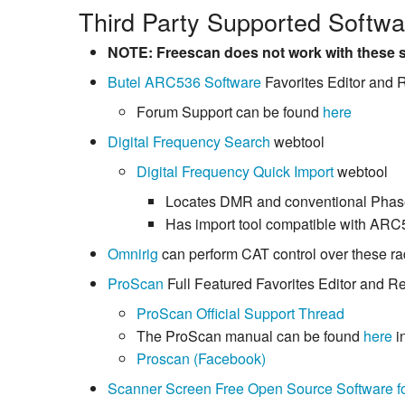
Third Party Supported Softwar
NOTE: Freescan does not work with these s
Butel ARC536 Software
Favorites Editor and
Forum Support can be found
here
Digital Frequency Search
webtool
Digital Frequency Quick Import
webtool
Locates DMR and conventional Phas
Has import tool compatible with ARC
Omnirig
can perform CAT control over these ra
ProScan
Full Featured Favorites Editor and R
ProScan Official Support Thread
The ProScan manual can be found
here
i
Proscan (Facebook)
Scanner Screen Free Open Source Software f