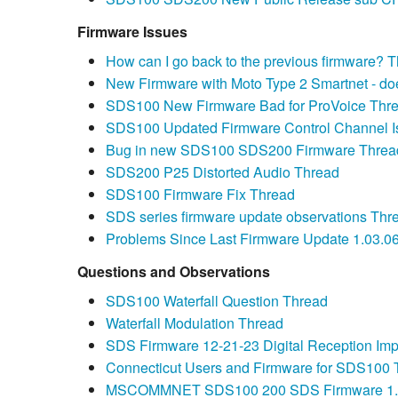
Firmware Issues
How can I go back to the previous firmware? 
New Firmware with Moto Type 2 Smartnet - do
SDS100 New Firmware Bad for ProVoice Thr
SDS100 Updated Firmware Control Channel I
Bug in new SDS100 SDS200 Firmware Threa
SDS200 P25 Distorted Audio Thread
SDS100 Firmware Fix Thread
SDS series firmware update observations Thr
Problems Since Last Firmware Update 1.03.0
Questions and Observations
SDS100 Waterfall Question Thread
Waterfall Modulation Thread
SDS Firmware 12-21-23 Digital Reception Im
Connecticut Users and Firmware for SDS100 
MSCOMMNET SDS100 200 SDS Firmware 1.23.