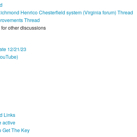
ad
chmond Henrico Chesterfield system (Virginia forum) Thread
provements Thread
for other discussions
te 12/21/23
YouTube)
d Links
 active
o Get The Key