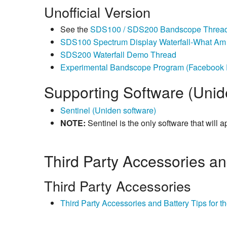
Unofficial Version
See the
SDS100 / SDS200 Bandscope Threa
SDS100 Spectrum Display Waterfall-What Am 
SDS200 Waterfall Demo Thread
Experimental Bandscope Program (Facebook F
Supporting Software (Unid
Sentinel (Uniden software)
NOTE:
Sentinel is the only software that will a
Third Party Accessories a
Third Party Accessories
Third Party Accessories and Battery Tips for