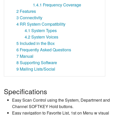
1.4.1
Frequency Coverage
2
Features
3
Connectivity
4
RR System Compatibility
4.1
System Types
4.2
System Voices
5
Included in the Box
6
Frequently Asked Questions
7
Manual
8
Supporting Software
9
Mailing Lists/Social
Specifications
Easy Scan Control using the System, Department and
Channel SOFTKEY Hold buttons.
Easy navigation to Favorite List, 1st on Menu w visual