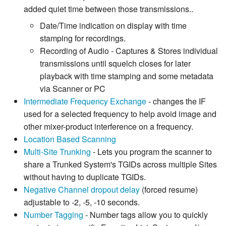
added quiet time between those transmissions..
Date/Time indication on display with time
stamping for recordings.
Recording of Audio - Captures & Stores individual
transmissions until squelch closes for later
playback with time stamping and some metadata
via Scanner or PC
Intermediate Frequency Exchange
- changes the IF
used for a selected frequency to help avoid image and
other mixer-product interference on a frequency.
Location Based Scanning
Multi-Site Trunking
- Lets you program the scanner to
share a Trunked System's TGIDs across multiple Sites
without having to duplicate TGIDs.
Negative Channel dropout delay
(forced resume)
adjustable to -2, -5, -10 seconds.
Number Tagging
- Number tags allow you to quickly