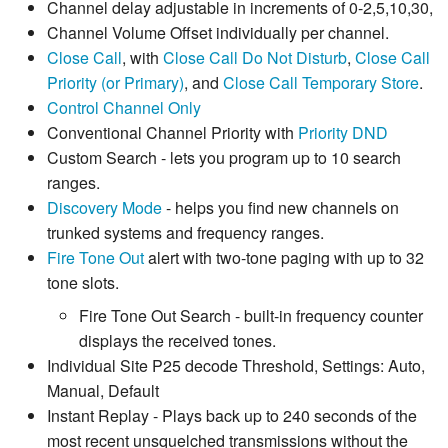
Channel delay adjustable in increments of 0-2,5,10,30,
Channel Volume Offset individually per channel.
Close Call
, with
Close Call Do Not Disturb
,
Close Call
Priority (or Primary)
, and
Close Call Temporary Store
.
Control Channel Only
Conventional Channel Priority with
Priority DND
Custom Search - lets you program up to 10 search
ranges.
Discovery Mode
- helps you find new channels on
trunked systems and frequency ranges.
Fire Tone Out
alert with two-tone paging with up to 32
tone slots.
Fire Tone Out Search - built-in frequency counter
displays the received tones.
Individual Site P25 decode Threshold, Settings: Auto,
Manual, Default
Instant Replay - Plays back up to 240 seconds of the
most recent unsquelched transmissions without the