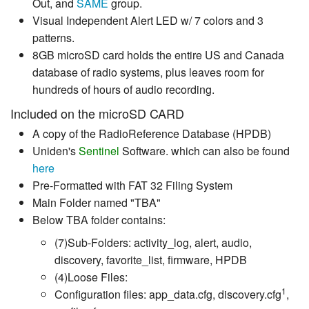
Out, and
SAME
group.
Visual Independent Alert LED w/ 7 colors and 3
patterns.
8GB microSD card holds the entire US and Canada
database of radio systems, plus leaves room for
hundreds of hours of audio recording.
Included on the microSD CARD
A copy of the RadioReference Database (HPDB)
Uniden's
Sentinel
Software. which can also be found
here
Pre-Formatted with FAT 32 Filing System
Main Folder named "TBA"
Below TBA folder contains:
(7)Sub-Folders: activity_log, alert, audio,
discovery, favorite_list, firmware, HPDB
(4)Loose Files:
1
Configuration files: app_data.cfg, discovery.cfg
,