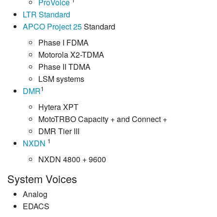
ProVoice
LTR Standard
APCO Project 25
Standard
Phase I FDMA
Motorola X2-TDMA
Phase II TDMA
LSM systems
1
DMR
Hytera XPT
MotoTRBO Capacity + and Connect +
DMR Tier III
1
NXDN
NXDN 4800 + 9600
System Voices
Analog
EDACS