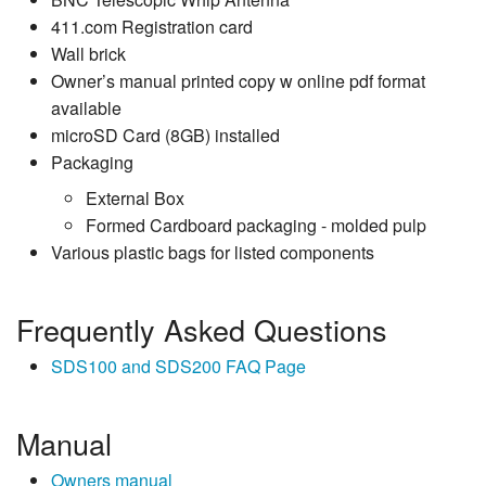
411.com Registration card
Wall brick
Owner’s manual printed copy w online pdf format
available
microSD Card (8GB) installed
Packaging
External Box
Formed Cardboard packaging - molded pulp
Various plastic bags for listed components
Frequently Asked Questions
SDS100 and SDS200 FAQ Page
Manual
Owners manual