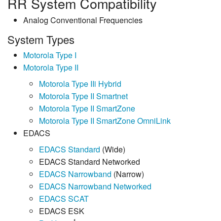
RR System Compatibility
Analog Conventional Frequencies
System Types
Motorola Type I
Motorola Type II
Motorola Type IIi Hybrid
Motorola Type II Smartnet
Motorola Type II SmartZone
Motorola Type II SmartZone OmniLink
EDACS
EDACS Standard
(Wide)
EDACS Standard Networked
EDACS Narrowband
(Narrow)
EDACS Narrowband Networked
EDACS SCAT
EDACS ESK
1