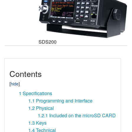
SDS200
Contents
1
Specifications
1.1
Programming and Interface
1.2
Physical
1.2.1
Included on the microSD CARD
1.3
Keys
1.4
Technical