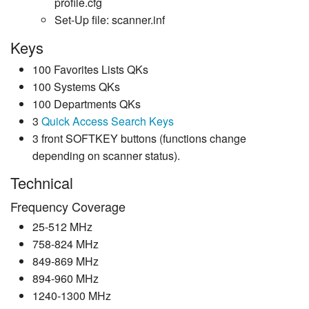
profile.cfg
Set-Up file: scanner.inf
Keys
100 Favorites Lists QKs
100 Systems QKs
100 Departments QKs
3
Quick Access Search Keys
3 front SOFTKEY buttons (functions change
depending on scanner status).
Technical
Frequency Coverage
25-512 MHz
758-824 MHz
849-869 MHz
894-960 MHz
1240-1300 MHz