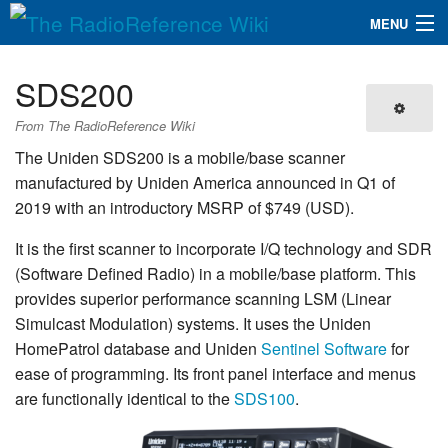
MENU
The RadioReference Wiki
Navigation
SDS200
QuickLinks
From The RadioReference Wiki
Database
The Uniden SDS200 is a mobile/base scanner
manufactured by Uniden America announced in Q1 of
2019 with an introductory MSRP of $749 (USD).
Search
It is the first scanner to incorporate I/Q technology and SDR
(Software Defined Radio) in a mobile/base platform. This
provides superior performance scanning LSM (Linear
Simulcast Modulation) systems. It uses the Uniden
HomePatrol database and Uniden
Sentinel Software
for
ease of programming. Its front panel interface and menus
are functionally identical to the
SDS100
.