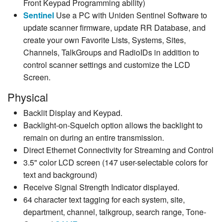
Front Keypad Programming ability)
Sentinel
Use a PC with Uniden Sentinel Software to
update scanner firmware, update RR Database, and
create your own Favorite Lists, Systems, Sites,
Channels, TalkGroups and RadioIDs in addition to
control scanner settings and customize the LCD
Screen.
Physical
Backlit Display and Keypad.
Backlight-on-Squelch option allows the backlight to
remain on during an entire transmission.
Direct Ethernet Connectivity for Streaming and Control
3.5" color LCD screen (147 user-selectable colors for
text and background)
Receive Signal Strength Indicator displayed.
64 character text tagging for each system, site,
department, channel, talkgroup, search range, Tone-