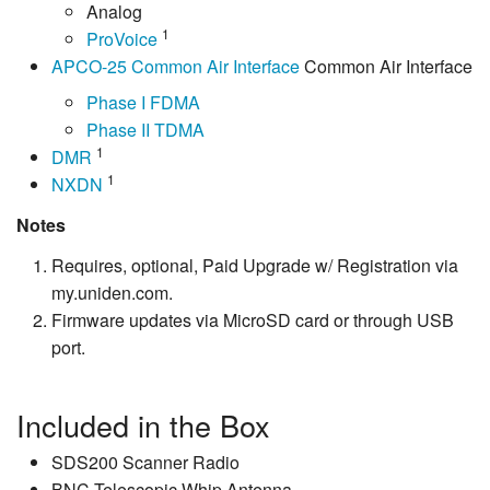
Analog
1
ProVoice
APCO-25 Common Air Interface
Common Air Interface
Phase I FDMA
Phase II TDMA
1
DMR
1
NXDN
Notes
Requires, optional, Paid Upgrade w/ Registration via
my.uniden.com.
Firmware updates via MicroSD card or through USB
port.
Included in the Box
SDS200 Scanner Radio
BNC Telescopic Whip Antenna