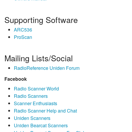
Supporting Software
ARC536
ProScan
Mailing Lists/Social
RadioReference Uniden Forum
Facebook
Radio Scanner World
Radio Scanners
Scanner Enthusiasts
Radio Scanner Help and Chat
Uniden Scanners
Uniden Bearcat Scanners