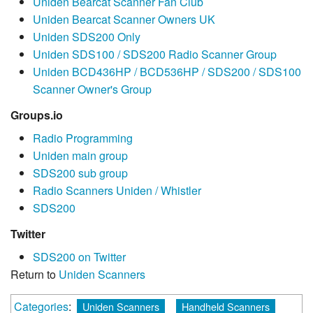
Uniden Bearcat Scanner Fan Club
Uniden Bearcat Scanner Owners UK
Uniden SDS200 Only
Uniden SDS100 / SDS200 Radio Scanner Group
Uniden BCD436HP / BCD536HP / SDS200 / SDS100
Scanner Owner's Group
Groups.io
Radio Programming
Uniden main group
SDS200 sub group
Radio Scanners Uniden / Whistler
SDS200
Twitter
SDS200 on Twitter
Return to
Uniden Scanners
Categories
:
Uniden Scanners
Handheld Scanners