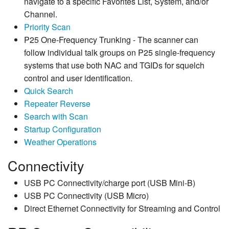
navigate to a specific Favorites List, System, and/or
Channel.
Priority Scan
P25 One-Frequency Trunking - The scanner can
follow individual talk groups on P25 single-frequency
systems that use both NAC and TGIDs for squelch
control and user identification.
Quick Search
Repeater Reverse
Search with Scan
Startup Configuration
Weather Operations
Connectivity
USB PC Connectivity/charge port (USB Mini-B)
USB PC Connectivity (USB Micro)
Direct Ethernet Connectivity for Streaming and Control