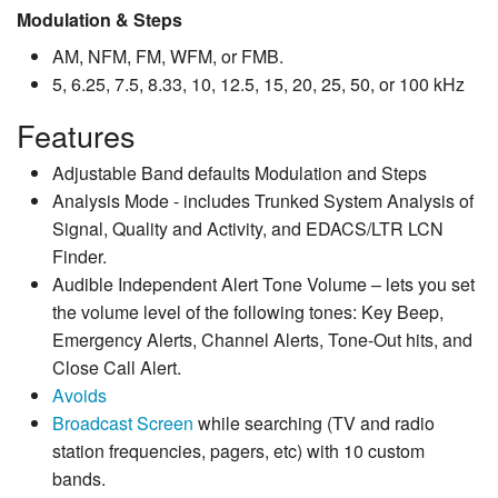
Modulation & Steps
AM, NFM, FM, WFM, or FMB.
5, 6.25, 7.5, 8.33, 10, 12.5, 15, 20, 25, 50, or 100 kHz
Features
Adjustable Band defaults Modulation and Steps
Analysis Mode - includes Trunked System Analysis of
Signal, Quality and Activity, and EDACS/LTR LCN
Finder.
Audible Independent Alert Tone Volume – lets you set
the volume level of the following tones: Key Beep,
Emergency Alerts, Channel Alerts, Tone-Out hits, and
Close Call Alert.
Avoids
Broadcast Screen
while searching (TV and radio
station frequencies, pagers, etc) with 10 custom
bands.