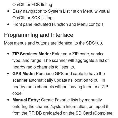
On/Off for FQK listing
Easy navigation to System List 1st on Menu w visual
On/Off for SQK listing.
Front panel-actuated Function and Menu controls.
Programming and Interface
Most menus and buttons are identical to the SDS100.
ZIP Services Mode:
Enter your ZIP code, service
type, and range. The scanner will aggregate a list of
nearby radio channels to listen to.
GPS Mode:
Purchase GPS and cable to have the
scanner automatically update its location to pull in
nearby radio channels without having to enter a ZIP
code
Manual Entry:
Create Favorite lists by manually
entering the channel/system information, or import it
from the RR DB preloaded on the SD Card (Complete