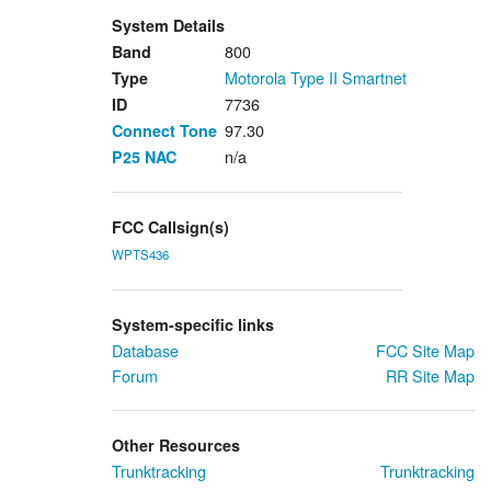
System Details
800
Band
Motorola Type II Smartnet
Type
7736
ID
97.30
Connect Tone
n/a
P25
NAC
FCC Callsign(s)
WPTS436
System-specific links
Database
FCC Site Map
Forum
RR Site Map
Other Resources
Trunktracking
Trunktracking