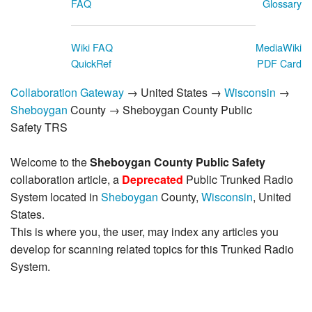
FAQ
Glossary
Wiki FAQ
MediaWiki
QuickRef
PDF Card
Collaboration Gateway
→ United States →
Wisconsin
→
Sheboygan
County → Sheboygan County Public
Safety TRS
Welcome to the
Sheboygan County Public Safety
collaboration article, a
Deprecated
Public Trunked Radio
System located in
Sheboygan
County,
Wisconsin
, United
States.
This is where you, the user, may index any articles you
develop for scanning related topics for this Trunked Radio
System.