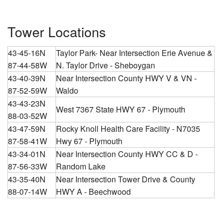
Tower Locations
43-45-16N
Taylor Park- Near Intersection Erie Avenue &
87-44-58W
N. Taylor Drive - Sheboygan
43-40-39N
Near Intersection County HWY V & VN -
87-52-59W
Waldo
43-43-23N
West 7367 State HWY 67 - Plymouth
88-03-52W
43-47-59N
Rocky Knoll Health Care Facility - N7035
87-58-41W
Hwy 67 - Plymouth
43-34-01N
Near Intersection County HWY CC & D -
87-56-33W
Random Lake
43-35-40N
Near Intersection Tower Drive & County
88-07-14W
HWY A - Beechwood