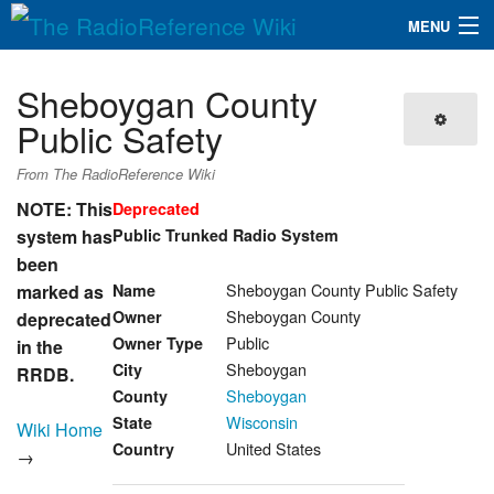
MENU
The RadioReference Wiki
Navigation
Sheboygan County
QuickLinks
Public Safety
Database
From The RadioReference Wiki
NOTE: This
Deprecated
system has
Public Trunked Radio System
Search
been
Sheboygan County Public Safety
marked as
Name
Sheboygan County
Owner
deprecated
Public
Owner Type
in the
Sheboygan
City
RRDB.
Sheboygan
County
Wisconsin
State
Wiki Home
United States
Country
→