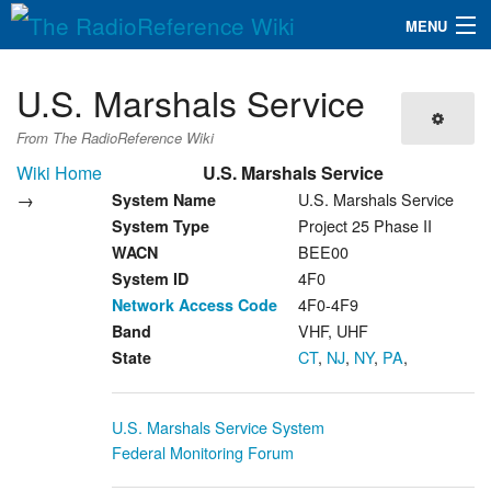
MENU
The RadioReference Wiki
Navigation
U.S. Marshals Service
QuickLinks
From The RadioReference Wiki
Database
Wiki Home
U.S. Marshals Service
→
U.S. Marshals Service
System Name
Project 25 Phase II
System Type
Search
BEE00
WACN
4F0
System ID
4F0-4F9
Network Access Code
VHF, UHF
Band
CT
,
NJ
,
NY
,
PA
,
State
U.S. Marshals Service System
Federal Monitoring Forum