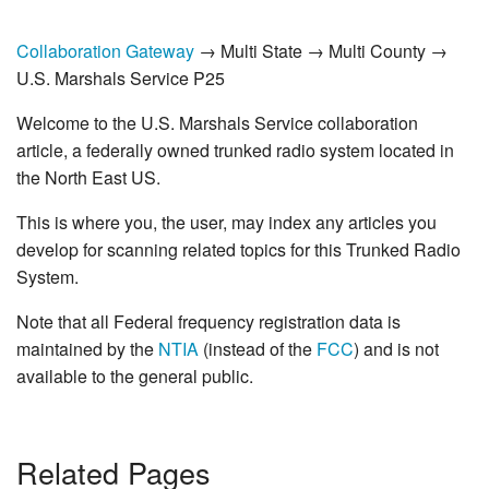
Collaboration Gateway
→ Multi State → Multi County →
U.S. Marshals Service P25
Welcome to the U.S. Marshals Service collaboration
article, a federally owned trunked radio system located in
the North East US.
This is where you, the user, may index any articles you
develop for scanning related topics for this Trunked Radio
System.
Note that all Federal frequency registration data is
maintained by the
NTIA
(instead of the
FCC
) and is not
available to the general public.
Related Pages