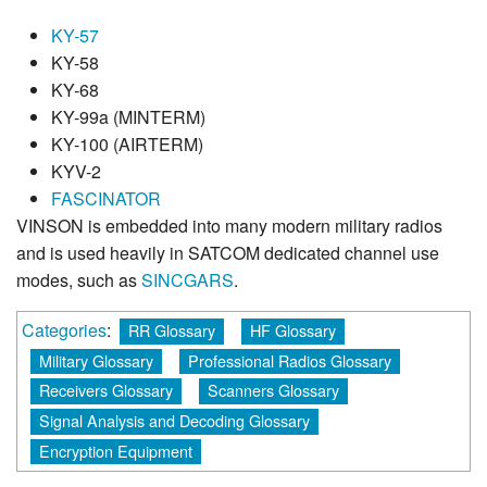
KY-57
KY-58
KY-68
KY-99a (MINTERM)
KY-100 (AIRTERM)
KYV-2
FASCINATOR
VINSON is embedded into many modern military radios
and is used heavily in SATCOM dedicated channel use
modes, such as
SINCGARS
.
Categories
:
RR Glossary
HF Glossary
Military Glossary
Professional Radios Glossary
Receivers Glossary
Scanners Glossary
Signal Analysis and Decoding Glossary
Encryption Equipment