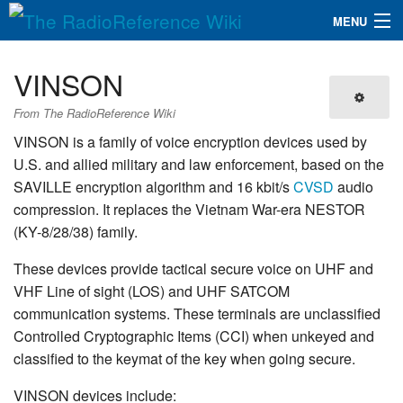
MENU
The RadioReference Wiki
Navigation
VINSON
QuickLinks
From The RadioReference Wiki
Database
VINSON is a family of voice encryption devices used by
U.S. and allied military and law enforcement, based on the
SAVILLE encryption algorithm and 16 kbit/s
CVSD
audio
Search
compression. It replaces the Vietnam War-era NESTOR
(KY-8/28/38) family.
These devices provide tactical secure voice on UHF and
VHF Line of sight (LOS) and UHF SATCOM
communication systems. These terminals are unclassified
Controlled Cryptographic Items (CCI) when unkeyed and
classified to the keymat of the key when going secure.
VINSON devices include: