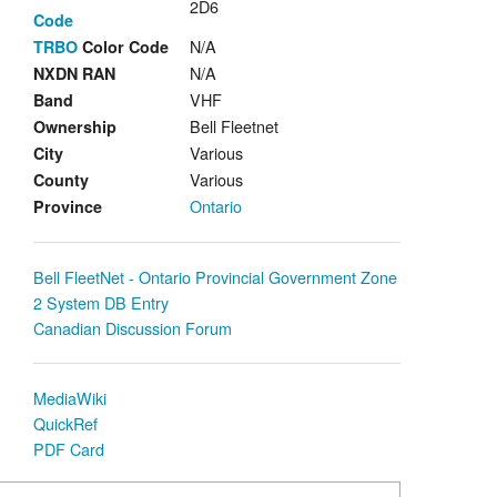
2D6
Code
N/A
TRBO
Color Code
N/A
NXDN RAN
VHF
Band
Bell Fleetnet
Ownership
Various
City
Various
County
Ontario
Province
Bell FleetNet - Ontario Provincial Government Zone
2 System DB Entry
Canadian Discussion Forum
MediaWiki
QuickRef
PDF Card