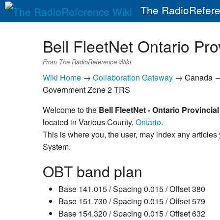
The RadioRefere
Bell FleetNet Ontario Pr
From The RadioReference Wiki
Wiki Home
→
Collaboration Gateway
→ Canada 
Government Zone 2 TRS
Welcome to the
Bell FleetNet - Ontario Provinci
located in Various County,
Ontario
.
This is where you, the user, may index any articles
System.
OBT band plan
Base 141.015 / Spacing 0.015 / Offset 380
Base 151.730 / Spacing 0.015 / Offset 579
Base 154.320 / Spacing 0.015 / Offset 632