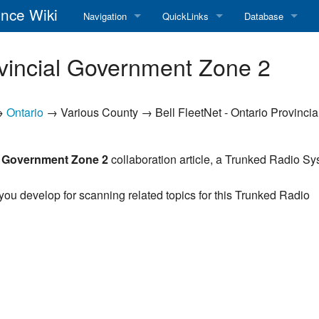
nce Wiki
Navigation
QuickLinks
Database
Main Page
RadioReference Home
Frequency Datab
ovincial Government Zone 2
Recent changes
RadioReference Forums
Amateur Radio D
→
Ontario
→ Various County → Bell FleetNet - Ontario Provincia
Random page
RadioReference Database
Help
Broadcastify Live Audio
al Government Zone 2
collaboration article, a Trunked Radio S
Tips For Searching
Help / Contact
 you develop for scanning related topics for this Trunked Radio
RR Wiki User's Guide