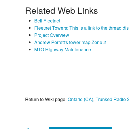
Related Web Links
Bell Fleetnet
Fleetnet Towers: This is a link to the thread d
Project Overview
Andrew Porrett's tower map Zone 2
MTO Highway Maintenance
Return to Wiki page:
Ontario (CA)
,
Trunked Radio 