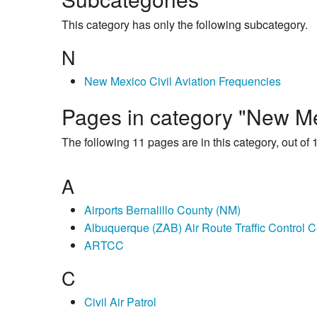
This category has only the following subcategory.
N
New Mexico Civil Aviation Frequencies
Pages in category "New Mex
The following 11 pages are in this category, out of 1
A
Airports Bernalillo County (NM)
Albuquerque (ZAB) Air Route Traffic Control C
ARTCC
C
Civil Air Patrol