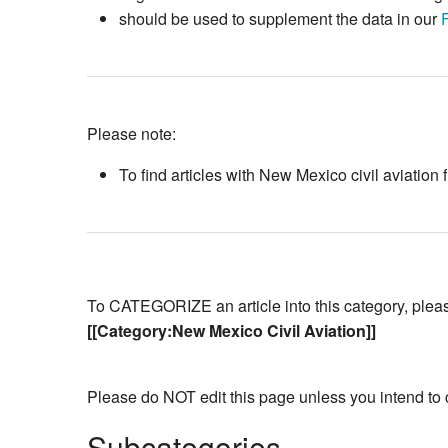
should be used to supplement the data in our
Please note:
To find articles with New Mexico civil aviation
To CATEGORIZE an article into this category, please 
[[Category:New Mexico Civil Aviation]]
Please do NOT edit this page unless you intend to 
Subcategories