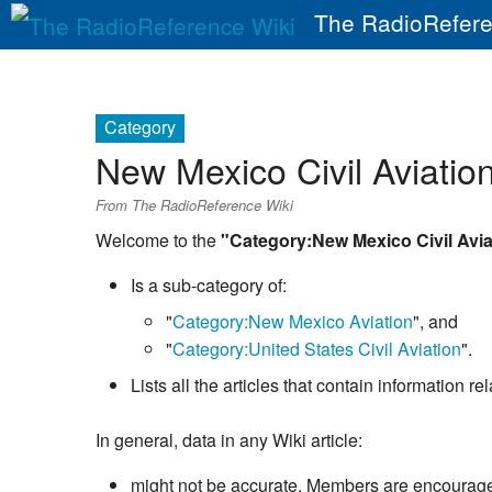
The RadioRefere
Category
New Mexico Civil Aviatio
From The RadioReference Wiki
Welcome to the
"Category:New Mexico Civil Avia
Is a sub-category of:
"
Category:New Mexico Aviation
", and
"
Category:United States Civil Aviation
".
Lists all the articles that contain information 
In general, data in any Wiki article:
might not be accurate. Members are encouraged 