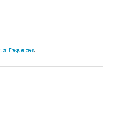
tion Frequencies
.