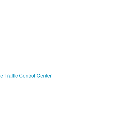
e Traffic Control Center