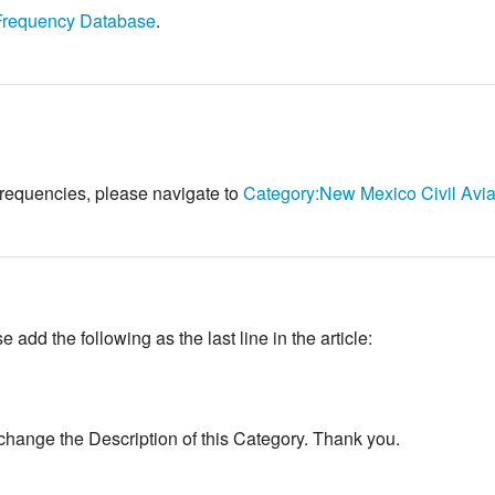
Frequency Database
.
 frequencies, please navigate to
Category:New Mexico Civil Avia
add the following as the last line in the article:
change the Description of this Category. Thank you.