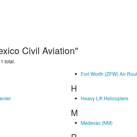
ico Civil Aviation"
1 total.
Fort Worth (ZFW) Air Rout
H
enter
Heavy Lift Helicopters
M
Medevac (NM)
R