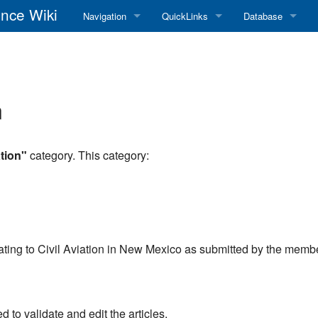
nce Wiki
Navigation
QuickLinks
Database
Main Page
RadioReference Home
Frequency Datab
Recent changes
RadioReference Forums
Amateur Radio D
n
Random page
RadioReference Database
Help
Broadcastify Live Audio
tion"
category. This category:
Tips For Searching
Help / Contact
RR Wiki User's Guide
relating to Civil Aviation in New Mexico as submitted by the memb
to validate and edit the articles.