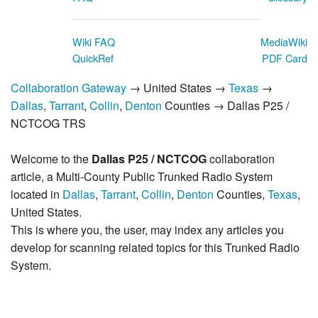
Wiki FAQ
MediaWiki
QuickRef
PDF Card
Collaboration Gateway
→ United States →
Texas
→
Dallas
,
Tarrant
,
Collin
,
Denton
Counties → Dallas P25 /
NCTCOG TRS
Welcome to the
Dallas P25 / NCTCOG
collaboration
article, a Multi-County Public Trunked Radio System
located in
Dallas
,
Tarrant
,
Collin
,
Denton
Counties,
Texas
,
United States.
This is where you, the user, may index any articles you
develop for scanning related topics for this Trunked Radio
System.