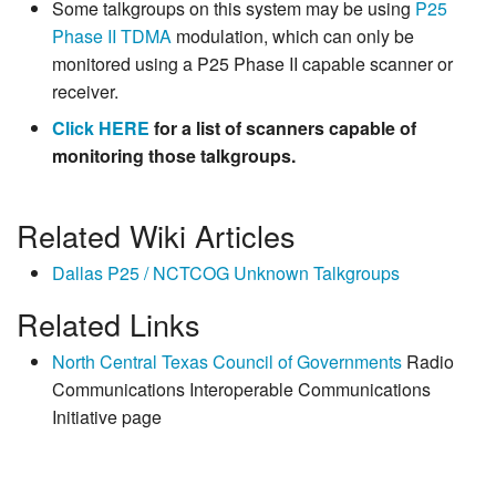
Some talkgroups on this system may be using
P25
Phase II
TDMA
modulation, which can only be
monitored using a P25 Phase II capable scanner or
receiver.
Click HERE
for a list of scanners capable of
monitoring those talkgroups.
Related Wiki Articles
Dallas P25 / NCTCOG Unknown Talkgroups
Related Links
North Central Texas Council of Governments
Radio
Communications Interoperable Communications
Initiative page