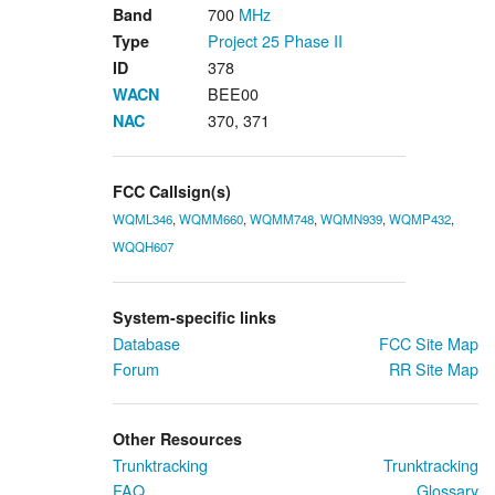
700
MHz
Band
Project 25
Phase II
Type
378
ID
BEE00
WACN
370, 371
NAC
FCC Callsign(s)
WQML346
,
WQMM660
,
WQMM748
,
WQMN939
,
WQMP432
,
WQQH607
System-specific links
Database
FCC Site Map
Forum
RR Site Map
Other Resources
Trunktracking
Trunktracking
FAQ
Glossary