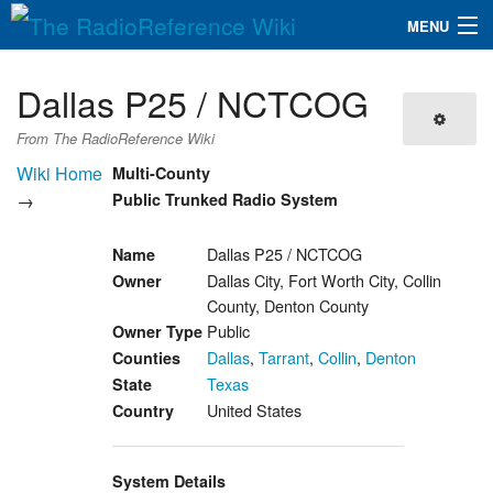
MENU
The RadioReference Wiki
Navigation
Dallas P25 / NCTCOG
QuickLinks
From The RadioReference Wiki
Database
Wiki Home
Multi-County
→
Public Trunked Radio System
Search
Dallas P25 / NCTCOG
Name
Dallas City, Fort Worth City, Collin
Owner
County, Denton County
Public
Owner Type
Dallas
,
Tarrant
,
Collin
,
Denton
Counties
Texas
State
United States
Country
System Details