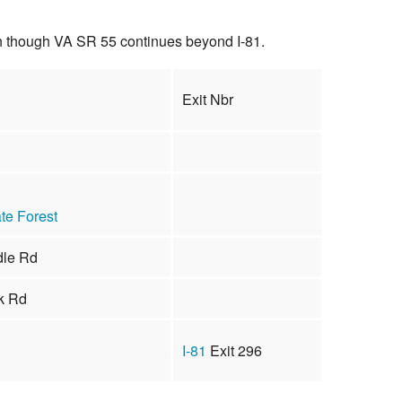
en though VA SR 55 continues beyond I-81.
Exit Nbr
te Forest
dle Rd
k Rd
I-81
Exit 296