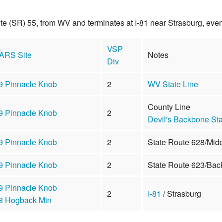
ute (SR) 55, from WV and terminates at I-81 near Strasburg, ev
VSP
ARS Site
Notes
Div
9 Pinnacle Knob
2
WV State Line
County Line
9 Pinnacle Knob
2
Devil's Backbone Sta
9 Pinnacle Knob
2
State Route 628/Mid
9 Pinnacle Knob
2
State Route 623/Bac
9 Pinnacle Knob
2
I-81
/ Strasburg
8 Hogback Mtn