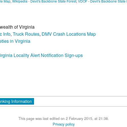
le Map
,
Wikipedia - Devil's Backbone State Forest
,
VDOF - Devil's Backbone State 
wealth of Virginia
c Info
,
Truck Routes
,
DMV Crash Locations Map
ties in Virginia
irginia Locality Alert Notification Sign-ups
unking Information
This page was last edited on 2 February 2015, at 21:38.
Privacy policy