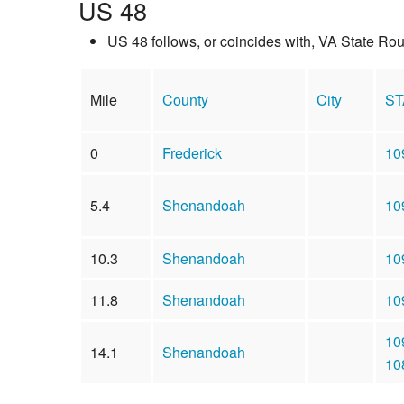
US 48
US 48 follows, or coincides with, VA State Ro
Mile
County
City
ST
0
Frederick
10
5.4
Shenandoah
10
10.3
Shenandoah
10
11.8
Shenandoah
10
10
14.1
Shenandoah
10