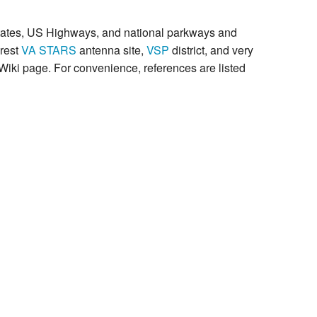
rstates, US Highways, and national parkways and
arest
VA STARS
antenna site,
VSP
district, and very
Wiki page. For convenience, references are listed