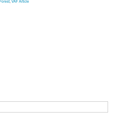
Forest
,
VAF Article