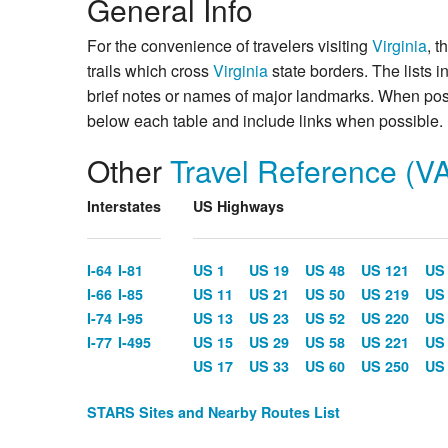
General Info
For the convenience of travelers visiting
Virginia
, t
trails which cross
Virginia
state borders. The lists 
brief notes or names of major landmarks. When poss
below each table and include links when possible.
Other
Travel Reference (V
Interstates
US Highways
I-64
I-81
US 1
US 19
US 48
US 121
US
I-66
I-85
US 11
US 21
US 50
US 219
US
I-74
I-95
US 13
US 23
US 52
US 220
US
I-77
I-495
US 15
US 29
US 58
US 221
US
US 17
US 33
US 60
US 250
US
STARS Sites and Nearby Routes List