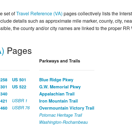
he set of
Travel Reference (VA)
pages collectively lists the Inte
include details such as approximate mile marker, county, city, ne
ible, the county and/or city names are linked to the proper RR 
A)
Pages
Parkways and Trails
 258
US 501
Blue Ridge Pkwy
 301
US 522
G.W. Memorial Pkwy
 340
Appalachian Trail
USBR 1
 421
Iron Mountain Trail
USBR 76
 460
Overmountain Victory Trail
Potomac Heritage Trail
Washington-Rochambeau