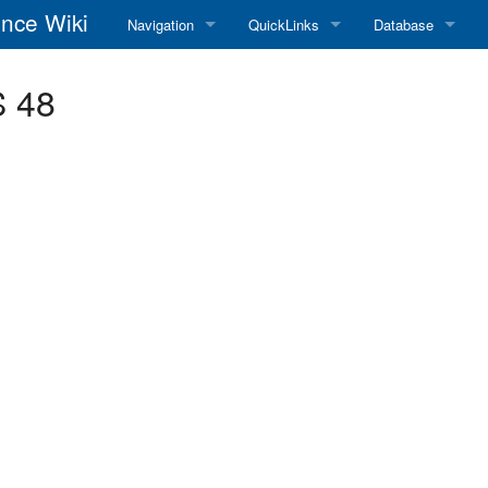
nce Wiki
Navigation
QuickLinks
Database
Main Page
RadioReference Home
Frequency Datab
S 48
Recent changes
RadioReference Forums
Amateur Radio D
Random page
RadioReference Database
Help
Broadcastify Live Audio
Tips For Searching
Help / Contact
RR Wiki User's Guide