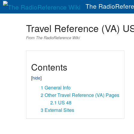
The RadioRefere
Travel Reference (VA) U
From The RadioReference Wiki
Contents
1
General Info
2
Other Travel Reference (VA) Pages
2.1
US 48
3
External Sites