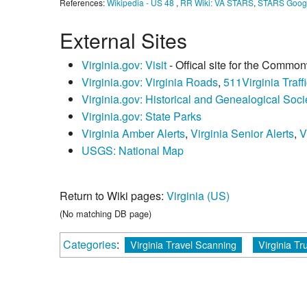
References:
Wikipedia - US 48
,
RR Wiki: VA STARS
,
STARS Goog
External Sites
Virginia.gov: Visit
- Offical site for the Common
Virginia.gov: Virginia Roads
,
511Virginia Traffi
Virginia.gov: Historical and Genealogical Socie
Virginia.gov: State Parks
Virginia Amber Alerts
,
Virginia Senior Alerts
,
V
USGS: National Map
Return to Wiki pages:
Virginia (US)
(No matching DB page)
Categories
:
Virginia Travel Scanning
Virginia Tr