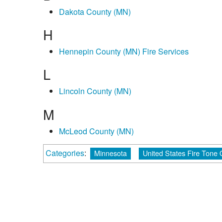
Dakota County (MN)
H
Hennepin County (MN) Fire Services
L
Lincoln County (MN)
M
McLeod County (MN)
Categories
:
Minnesota
United States Fire Tone 