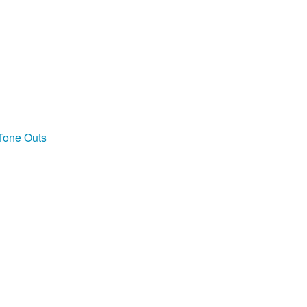
 Tone Outs