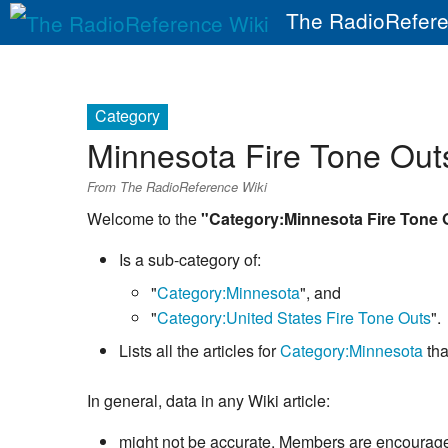
The RadioRefere
Category
Minnesota Fire Tone Out
From The RadioReference Wiki
Welcome to the
"Category:Minnesota Fire Tone 
Is a sub-category of:
"
Category:Minnesota
", and
"
Category:United States Fire Tone Outs
".
Lists all the articles for
Category:Minnesota
tha
In general, data in any Wiki article:
might not be accurate. Members are encouraged 