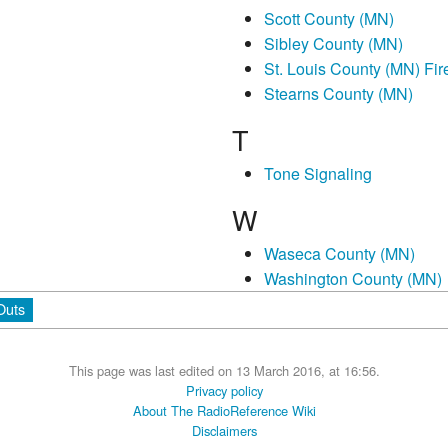
Scott County (MN)
Sibley County (MN)
St. Louis County (MN) Fir
Stearns County (MN)
T
Tone Signaling
W
Waseca County (MN)
Washington County (MN)
Outs
This page was last edited on 13 March 2016, at 16:56.
Privacy policy
About The RadioReference Wiki
Disclaimers