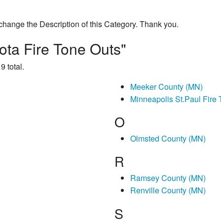
change the Description of this Category. Thank you.
ota Fire Tone Outs"
9 total.
Meeker County (MN)
Minneapolis St.Paul Fire
O
Olmsted County (MN)
R
Ramsey County (MN)
Renville County (MN)
S