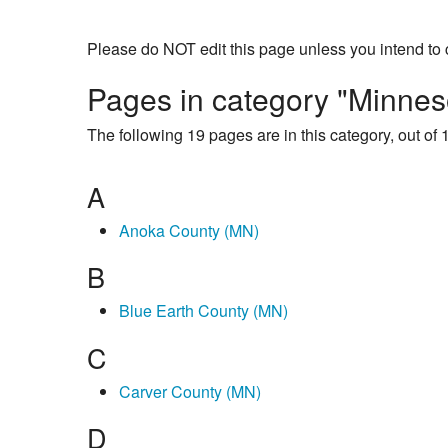
Please do NOT edit this page unless you intend to 
Pages in category "Minnes
The following 19 pages are in this category, out of 1
A
Anoka County (MN)
B
Blue Earth County (MN)
C
Carver County (MN)
D