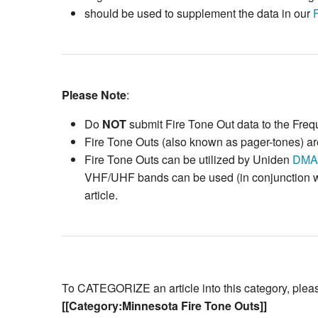
should be used to supplement the data in our
Please Note
:
Do
NOT
submit Fire Tone Out data to the Fre
Fire Tone Outs (also known as pager-tones) are
Fire Tone Outs can be utilized by Uniden
DMA
VHF/UHF bands can be used (in conjunction wit
article.
To CATEGORIZE an article into this category, please 
[[Category:Minnesota Fire Tone Outs]]