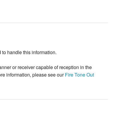
o handle this information.
ner or receiver capable of reception in the
re information, please see our
Fire Tone Out