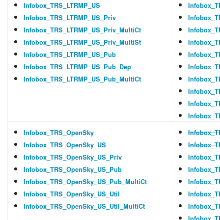
Infobox_TRS_LTRMP_US
Infobox_
Infobox_TRS_LTRMP_US_Priv
Infobox_
Infobox_TRS_LTRMP_US_Priv_MultiCt
Infobox_
Infobox_TRS_LTRMP_US_Priv_MultiSt
Infobox_
Infobox_TRS_LTRMP_US_Pub
Infobox_T
Infobox_TRS_LTRMP_US_Pub_Dep
Infobox_
Infobox_TRS_LTRMP_US_Pub_MultiCt
Infobox_
Infobox_T
Infobox_T
Infobox_T
Infobox_TRS_OpenSky
Infobox_
Infobox_TRS_OpenSky_US
Infobox_
Infobox_TRS_OpenSky_US_Priv
Infobox_
Infobox_TRS_OpenSky_US_Pub
Infobox_T
Infobox_TRS_OpenSky_US_Pub_MultiCt
Infobox_
Infobox_TRS_OpenSky_US_Util
Infobox_
Infobox_TRS_OpenSky_US_Util_MultiCt
Infobox_T
Infobox_T