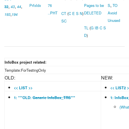
,
PrfxIdx
76
Pages to be
S
TO
,
,
,
32
43
44
..PHT
DELETED
Avoid
,
CT
(
C
E
S
N
)
193
194
Unused
SC
TL
(
G
IB
C
S
D
)
InfoBox project related:
Template:ForTestingOnly
OLD:
NEW:
<< LIST >>
<< LIST2 
1: ***OLD:
Generic InfoBox_TRS
***
1: InfoBo
(What