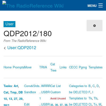
MENU
The RadioReference Wiki
Navigation
User
QuickLinks
QDP2012/180
Database
From The RadioReference Wiki
<
User:QDP2012
Search
Cat
Home
Prompts
Move
TRVA
Links
CECC
Pgmg
Templates
Tree
,
,
,
,
:
Conv&Stds
..WRRR
Cat List
Categories to
B
C
D
Tasks
Art
,
,
,
Sandbox
..USBR
Custom
be DELETED
F
I
Cat
Tmp
DB
,
,
,
,
,
,
1
Templates to
Tk
Tb
10
13
27
29
Avoid Unused
,
.
,
Edit
..USBR
be DELETED
Ct
Tx
M
,
,
,
,
30/1
35
36
37
38