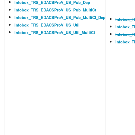
Infobox_TRS_EDACSProV_US_Pub_Dep
Infobox_TRS_EDACSProV_US_Pub_MultiCt
Infobox_TRS_EDACSProV_US_Pub_MultiCt_Dep
Infobox_T
Infobox_TRS_EDACSProV_US_Util
Infobox_
Infobox_TRS_EDACSProV_US_Util_MultiCt
Infobox_
Infobox_