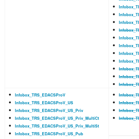
Infobox_T
Infobox_
Infobox_T
Infobox_
Infobox_
Infobox_
Infobox_
Infobox_
Infobox_T
Infobox_T
Infobox_T
Infobox_TRS_EDACSProV
Infobox_
Infobox_TRS_EDACSProV_US
Infobox_
Infobox_TRS_EDACSProV_US_Priv
Infobox_
Infobox_TRS_EDACSProV_US_Priv_MultiCt
Infobox_
Infobox_TRS_EDACSProV_US_Priv_MultiSt
Infobox_TRS_EDACSProV_US_Pub