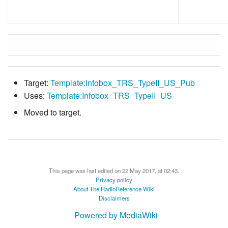
Target:
Template:Infobox_TRS_TypeII_US_Pub
Uses:
Template:Infobox_TRS_TypeII_US
Moved to target.
This page was last edited on 22 May 2017, at 02:43.
Privacy policy
About The RadioReference Wiki
Disclaimers
Powered by MediaWiki