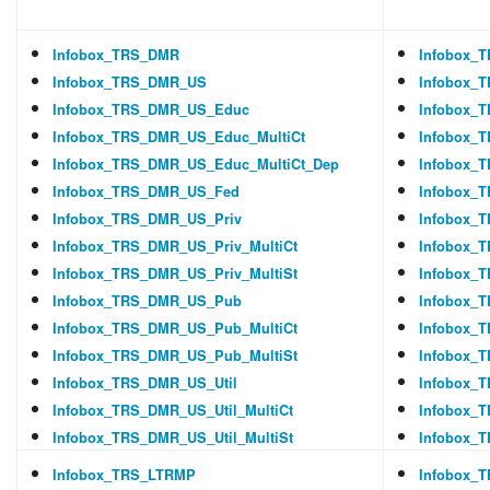
Infobox_TRS_DMR
Infobox_
Infobox_TRS_DMR_US
Infobox_
Infobox_TRS_DMR_US_Educ
Infobox_
Infobox_TRS_DMR_US_Educ_MultiCt
Infobox_
Infobox_TRS_DMR_US_Educ_MultiCt_Dep
Infobox_
Infobox_TRS_DMR_US_Fed
Infobox_
Infobox_TRS_DMR_US_Priv
Infobox_
Infobox_TRS_DMR_US_Priv_MultiCt
Infobox_
Infobox_TRS_DMR_US_Priv_MultiSt
Infobox_
Infobox_TRS_DMR_US_Pub
Infobox_
Infobox_TRS_DMR_US_Pub_MultiCt
Infobox_
Infobox_TRS_DMR_US_Pub_MultiSt
Infobox_
Infobox_TRS_DMR_US_Util
Infobox_
Infobox_TRS_DMR_US_Util_MultiCt
Infobox_T
Infobox_TRS_DMR_US_Util_MultiSt
Infobox_T
Infobox_TRS_LTRMP
Infobox_