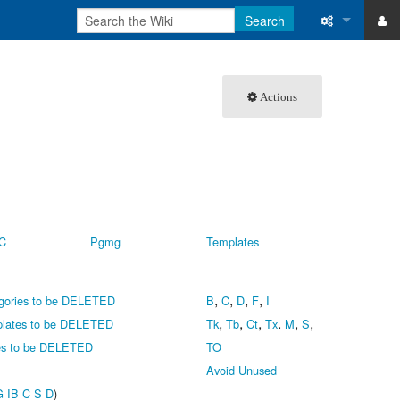
Search
ase
What links 
Actions
atabase
Related ch
User contri
Logs
View user 
C
Pgmg
Templates
Special pa
,
,
,
,
gories to be DELETED
B
C
D
F
I
Printable v
,
,
,
.
,
,
lates to be DELETED
Tk
Tb
Ct
Tx
M
S
Permanent 
s to be DELETED
TO
Avoid Unused
Page inform
G
IB
C
S
D
)