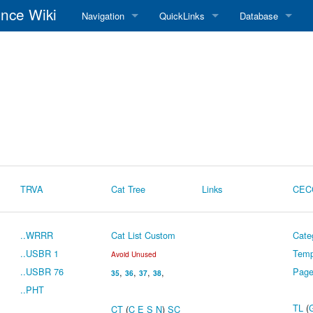
nce Wiki
Navigation
QuickLinks
Database
Main Page
RadioReference Home
Frequency Datab
Recent changes
RadioReference Forums
Amateur Radio D
Random page
RadioReference Database
Help
Broadcastify Live Audio
Tips For Searching
Help / Contact
TRVA
Cat Tree
Links
CEC
RR Wiki User's Guide
..WRRR
Cat List Custom
Cate
..USBR 1
Temp
Avoid Unused
..USBR 76
Page
,
,
,
,
35
36
37
38
..PHT
TL
(
CT
(
C
E
S
N
)
SC