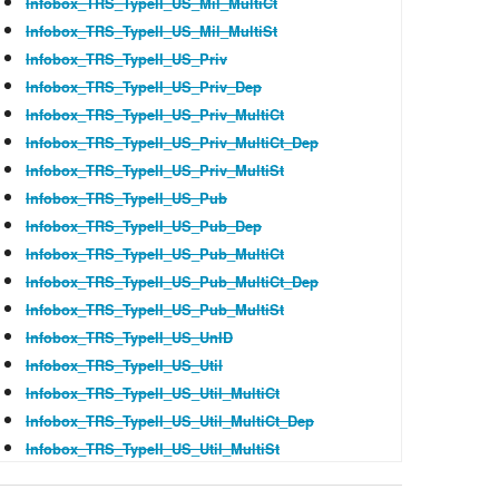
Infobox_TRS_TypeII_US_Mil_MultiCt
Infobox_TRS_TypeII_US_Mil_MultiSt
Infobox_TRS_TypeII_US_Priv
Infobox_TRS_TypeII_US_Priv_Dep
Infobox_TRS_TypeII_US_Priv_MultiCt
Infobox_TRS_TypeII_US_Priv_MultiCt_Dep
Infobox_TRS_TypeII_US_Priv_MultiSt
Infobox_TRS_TypeII_US_Pub
Infobox_TRS_TypeII_US_Pub_Dep
Infobox_TRS_TypeII_US_Pub_MultiCt
Infobox_TRS_TypeII_US_Pub_MultiCt_Dep
Infobox_TRS_TypeII_US_Pub_MultiSt
Infobox_TRS_TypeII_US_UnID
Infobox_TRS_TypeII_US_Util
Infobox_TRS_TypeII_US_Util_MultiCt
Infobox_TRS_TypeII_US_Util_MultiCt_Dep
Infobox_TRS_TypeII_US_Util_MultiSt