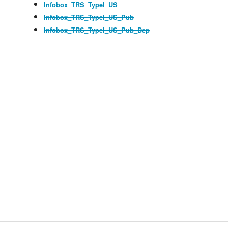
Infobox_TRS_TypeI_US
Infobox_TRS_TypeI_US_Pub
Infobox_TRS_TypeI_US_Pub_Dep