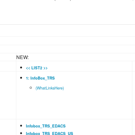
NEW:
<< LIST2 >>
1: InfoBox_TRS
(WhatLinksHere)
Infobox_TRS_EDACS
Infobox_TRS_EDACS_US