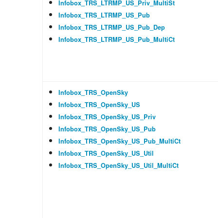
Infobox_TRS_LTRMP_US_Priv_MultiSt
Infobox_TRS_LTRMP_US_Pub
Infobox_TRS_LTRMP_US_Pub_Dep
Infobox_TRS_LTRMP_US_Pub_MultiCt
Infobox_TRS_OpenSky
Infobox_TRS_OpenSky_US
Infobox_TRS_OpenSky_US_Priv
Infobox_TRS_OpenSky_US_Pub
Infobox_TRS_OpenSky_US_Pub_MultiCt
Infobox_TRS_OpenSky_US_Util
Infobox_TRS_OpenSky_US_Util_MultiCt