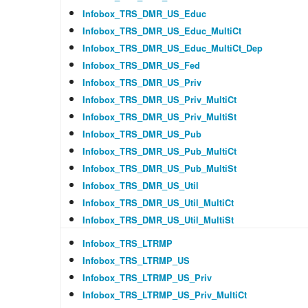
Infobox_TRS_DMR_US_Educ
Infobox_TRS_DMR_US_Educ_MultiCt
Infobox_TRS_DMR_US_Educ_MultiCt_Dep
Infobox_TRS_DMR_US_Fed
Infobox_TRS_DMR_US_Priv
Infobox_TRS_DMR_US_Priv_MultiCt
Infobox_TRS_DMR_US_Priv_MultiSt
Infobox_TRS_DMR_US_Pub
Infobox_TRS_DMR_US_Pub_MultiCt
Infobox_TRS_DMR_US_Pub_MultiSt
Infobox_TRS_DMR_US_Util
Infobox_TRS_DMR_US_Util_MultiCt
Infobox_TRS_DMR_US_Util_MultiSt
Infobox_TRS_LTRMP
Infobox_TRS_LTRMP_US
Infobox_TRS_LTRMP_US_Priv
Infobox_TRS_LTRMP_US_Priv_MultiCt