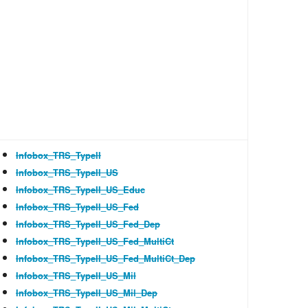
Infobox_TRS_TypeII
Infobox_TRS_TypeII_US
Infobox_TRS_TypeII_US_Educ
Infobox_TRS_TypeII_US_Fed
Infobox_TRS_TypeII_US_Fed_Dep
Infobox_TRS_TypeII_US_Fed_MultiCt
Infobox_TRS_TypeII_US_Fed_MultiCt_Dep
Infobox_TRS_TypeII_US_Mil
Infobox_TRS_TypeII_US_Mil_Dep