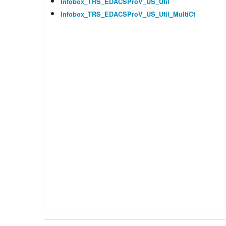
Infobox_TRS_EDACSProV_US_Util
Infobox_TRS_EDACSProV_US_Util_MultiCt