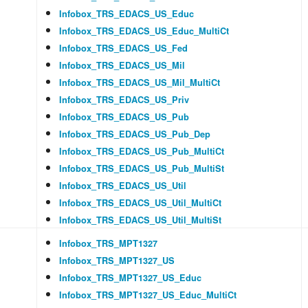
Infobox_TRS_EDACS_US_Educ
Infobox_TRS_EDACS_US_Educ_MultiCt
Infobox_TRS_EDACS_US_Fed
Infobox_TRS_EDACS_US_Mil
Infobox_TRS_EDACS_US_Mil_MultiCt
Infobox_TRS_EDACS_US_Priv
Infobox_TRS_EDACS_US_Pub
Infobox_TRS_EDACS_US_Pub_Dep
Infobox_TRS_EDACS_US_Pub_MultiCt
Infobox_TRS_EDACS_US_Pub_MultiSt
Infobox_TRS_EDACS_US_Util
Infobox_TRS_EDACS_US_Util_MultiCt
Infobox_TRS_EDACS_US_Util_MultiSt
Infobox_TRS_MPT1327
Infobox_TRS_MPT1327_US
Infobox_TRS_MPT1327_US_Educ
Infobox_TRS_MPT1327_US_Educ_MultiCt