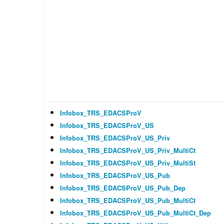
Infobox_TRS_EDACSProV
Infobox_TRS_EDACSProV_US
Infobox_TRS_EDACSProV_US_Priv
Infobox_TRS_EDACSProV_US_Priv_MultiCt
Infobox_TRS_EDACSProV_US_Priv_MultiSt
Infobox_TRS_EDACSProV_US_Pub
Infobox_TRS_EDACSProV_US_Pub_Dep
Infobox_TRS_EDACSProV_US_Pub_MultiCt
Infobox_TRS_EDACSProV_US_Pub_MultiCt_Dep