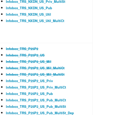
Infobox_TRS_NXDN_US_Priv_MultiSt
Infobox_TRS_NXDN_US_Pub
Infobox_TRS_NXDN_US_Util
Infobox_TRS_NXDN_US_Util_MultiCt
Infobox_TRS_P25P2
Infobox_TRS_P25P2_US
Infobox_TRS_P25P2_US_Mil
Infobox_TRS_P25P2_US_Mil_MultiCt
Infobox_TRS_P25P2_US_Mil_MultiSt
Infobox_TRS_P25P2_US_Priv
Infobox_TRS_P25P2_US_Priv_MultiCt
Infobox_TRS_P25P2_US_Pub
Infobox_TRS_P25P2_US_Pub_MultiCt
Infobox_TRS_P25P2_US_Pub_MultiSt
Infobox_TRS_P25P2_US_Pub_MultiSt_Dep