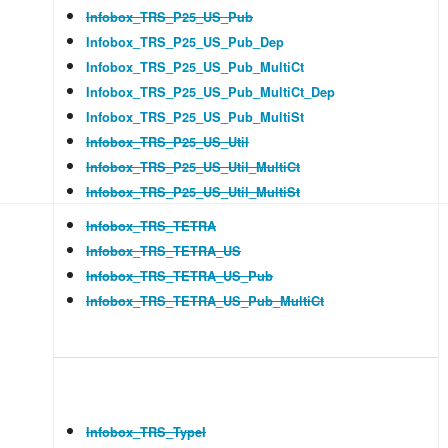
Infobox_TRS_P25_US_Pub
Infobox_TRS_P25_US_Pub_Dep
Infobox_TRS_P25_US_Pub_MultiCt
Infobox_TRS_P25_US_Pub_MultiCt_Dep
Infobox_TRS_P25_US_Pub_MultiSt
Infobox_TRS_P25_US_Util
Infobox_TRS_P25_US_Util_MultiCt
Infobox_TRS_P25_US_Util_MultiSt
Infobox_TRS_TETRA
Infobox_TRS_TETRA_US
Infobox_TRS_TETRA_US_Pub
Infobox_TRS_TETRA_US_Pub_MultiCt
Infobox_TRS_TypeI