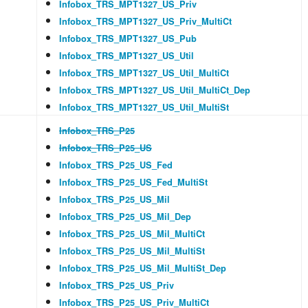
Infobox_TRS_MPT1327_US_Priv
Infobox_TRS_MPT1327_US_Priv_MultiCt
Infobox_TRS_MPT1327_US_Pub
Infobox_TRS_MPT1327_US_Util
Infobox_TRS_MPT1327_US_Util_MultiCt
Infobox_TRS_MPT1327_US_Util_MultiCt_Dep
Infobox_TRS_MPT1327_US_Util_MultiSt
Infobox_TRS_P25
Infobox_TRS_P25_US
Infobox_TRS_P25_US_Fed
Infobox_TRS_P25_US_Fed_MultiSt
Infobox_TRS_P25_US_Mil
Infobox_TRS_P25_US_Mil_Dep
Infobox_TRS_P25_US_Mil_MultiCt
Infobox_TRS_P25_US_Mil_MultiSt
Infobox_TRS_P25_US_Mil_MultiSt_Dep
Infobox_TRS_P25_US_Priv
Infobox_TRS_P25_US_Priv_MultiCt