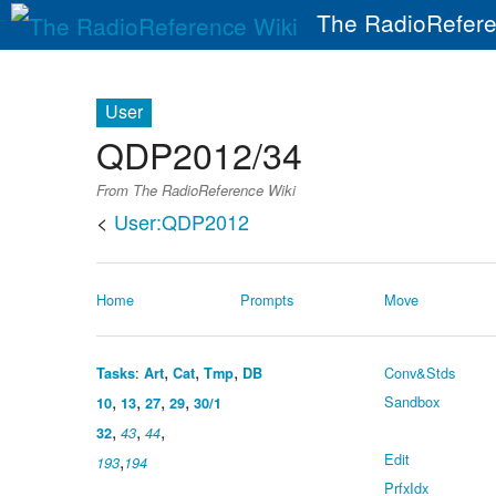
The RadioRefere
User
QDP2012/34
From The RadioReference Wiki
<
User:QDP2012
Home
Prompts
Move
,
,
,
:
Conv&Stds
Tasks
Art
Cat
Tmp
DB
,
,
,
,
Sandbox
10
13
27
29
30/1
,
,
,
32
43
44
,
Edit
193
194
PrfxIdx