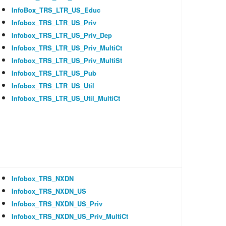
InfoBox_TRS_LTR_US_Educ
Infobox_TRS_LTR_US_Priv
Infobox_TRS_LTR_US_Priv_Dep
Infobox_TRS_LTR_US_Priv_MultiCt
Infobox_TRS_LTR_US_Priv_MultiSt
Infobox_TRS_LTR_US_Pub
Infobox_TRS_LTR_US_Util
Infobox_TRS_LTR_US_Util_MultiCt
Infobox_TRS_NXDN
Infobox_TRS_NXDN_US
Infobox_TRS_NXDN_US_Priv
Infobox_TRS_NXDN_US_Priv_MultiCt