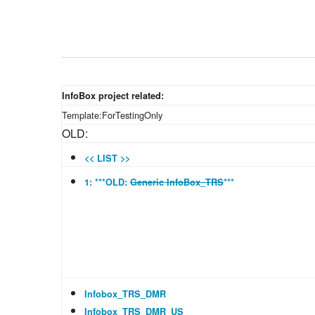
InfoBox project related:
Template:ForTestingOnly
OLD:
<< LIST >>
1: ***OLD:
Generic InfoBox_TRS
***
Infobox_TRS_DMR
Infobox_TRS_DMR_US