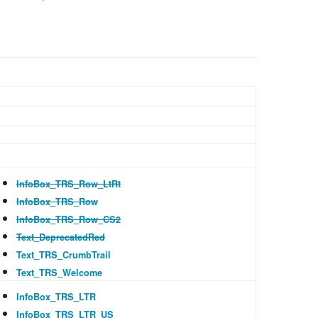
Recent cha
Help
InfoBox_TRS_Row_LtRt
InfoBox_TRS_Row
InfoBox_TRS_Row_CS2
Text_DeprecatedRed
Text_TRS_CrumbTrail
Text_TRS_Welcome
InfoBox_TRS_LTR
InfoBox_TRS_LTR_US