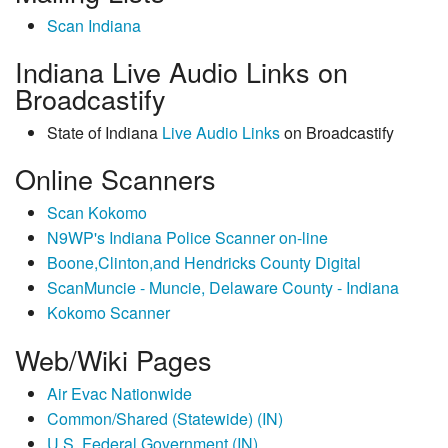
Scan Indiana
Indiana Live Audio Links on
Broadcastify
State of Indiana
Live Audio Links
on Broadcastify
Online Scanners
Scan Kokomo
N9WP's Indiana Police Scanner on-line
Boone,Clinton,and Hendricks County Digital
ScanMuncie - Muncie, Delaware County - Indiana
Kokomo Scanner
Web/Wiki Pages
Air Evac Nationwide
Common/Shared (Statewide) (IN)
U.S. Federal Government (IN)