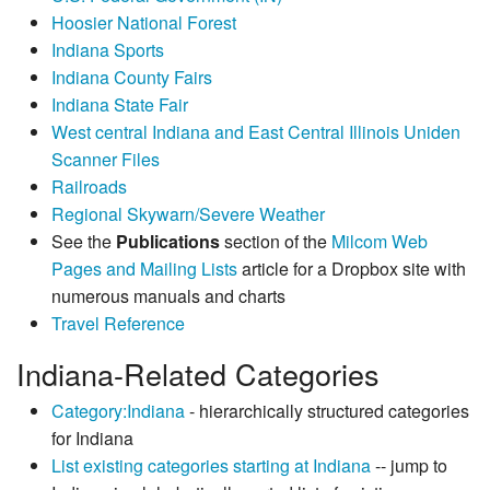
Hoosier National Forest
Indiana Sports
Indiana County Fairs
Indiana State Fair
West central Indiana and East Central Illinois Uniden
Scanner Files
Railroads
Regional Skywarn/Severe Weather
See the
Publications
section of the
Milcom Web
Pages and Mailing Lists
article for a Dropbox site with
numerous manuals and charts
Travel Reference
Indiana-Related Categories
Category:Indiana
- hierarchically structured categories
for Indiana
List existing categories starting at Indiana
-- jump to