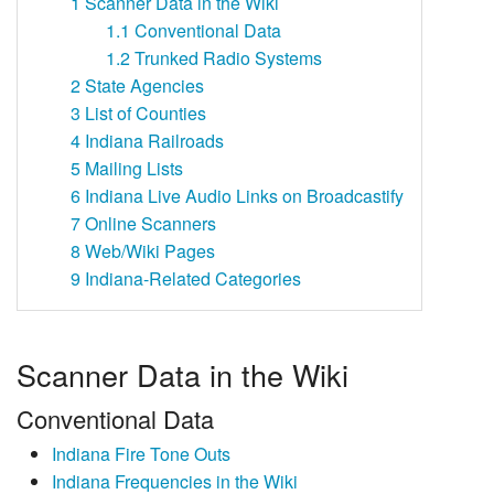
1
Scanner Data in the Wiki
1.1
Conventional Data
1.2
Trunked Radio Systems
2
State Agencies
3
List of Counties
4
Indiana Railroads
5
Mailing Lists
6
Indiana Live Audio Links on Broadcastify
7
Online Scanners
8
Web/Wiki Pages
9
Indiana-Related Categories
Scanner Data in the Wiki
Conventional Data
Indiana Fire Tone Outs
Indiana Frequencies in the Wiki