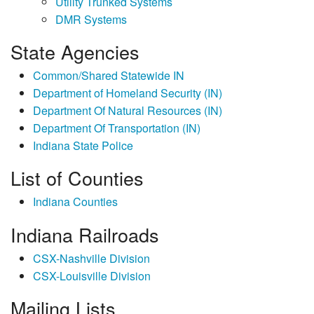
Utility Trunked Systems
DMR Systems
State Agencies
Common/Shared Statewide IN
Department of Homeland Security (IN)
Department Of Natural Resources (IN)
Department Of Transportation (IN)
Indiana State Police
List of Counties
Indiana Counties
Indiana Railroads
CSX-Nashville Division
CSX-Louisville Division
Mailing Lists