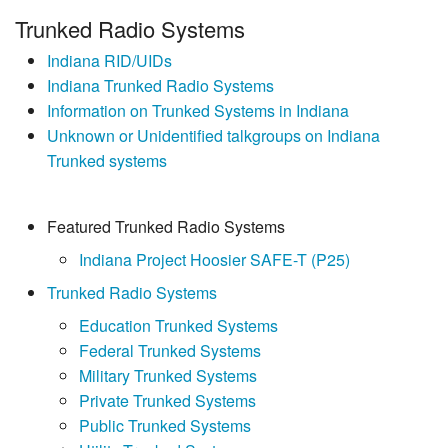
Trunked Radio Systems
Indiana RID/UIDs
Indiana Trunked Radio Systems
Information on Trunked Systems in Indiana
Unknown or Unidentified talkgroups on Indiana
Trunked systems
Featured Trunked Radio Systems
Indiana Project Hoosier SAFE-T (P25)
Trunked Radio Systems
Education Trunked Systems
Federal Trunked Systems
Military Trunked Systems
Private Trunked Systems
Public Trunked Systems