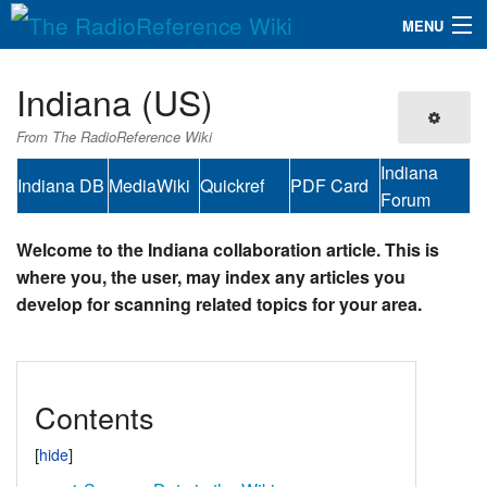
MENU
The RadioReference Wiki
Navigation
Indiana (US)
QuickLinks
From The RadioReference Wiki
Database
Indiana
Indiana DB
MediaWiki
Quickref
PDF Card
Forum
Search
Welcome to the Indiana collaboration article. This is
where you, the user, may index any articles you
develop for scanning related topics for your area.
Contents