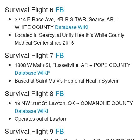
Survival Flight 6
FB
3214 E Race Ave, 2FLR S TWR, Searcy, AR --
WHITE COUNTY
Database
WIKI
Located in Searcy, at Unity Health's White County
Medical Center since 2016
Survival Flight 7
FB
1808 W Main St, Russellville, AR -- POPE COUNTY
Database
WIKI*
Based at Saint Mary's Regional Health System
Survival Flight 8
FB
19 NW 31st St, Lawton, OK -- COMANCHE COUNTY
Database
WIKI
Operates out of Lawton
Survival Flight 9
FB