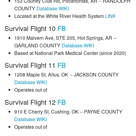
153 Country Club Rd, Pocahontas, AR -- RANDOLPH
COUNTY
Database
WIKI
Located at the White River Health System
LINK
Survival Flight 10
FB
1910 Malvern Ave, STE 205, Hot Springs, AR --
GARLAND COUNTY
Database
WIKI
Based at National Park Medical Center (since 2020)
Survival Flight 11
FB
1208 Maple St, Altus, OK -- JACKSON COUNTY
Database
WIKI
Operates out of
Survival Flight 12
FB
910 E Cherry St, Cushing, OK -- PAYNE COUNTY
Database
WIKI
Operates out of