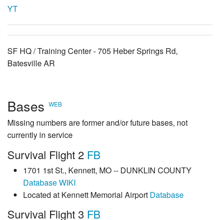
YT
SF HQ / Training Center - 705 Heber Springs Rd,
Batesville AR
Bases
WEB
Missing numbers are former and/or future bases, not
currently in service
Survival Flight 2
FB
1701 1st St., Kennett, MO -- DUNKLIN COUNTY
Database
WIKI
Located at Kennett Memorial Airport
Database
Survival Flight 3
FB