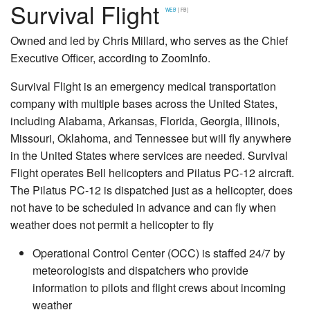
Survival Flight
WEB
[ FB]
Owned and led by Chris Millard, who serves as the Chief
Executive Officer, according to ZoomInfo.
Survival Flight is an emergency medical transportation
company with multiple bases across the United States,
including Alabama, Arkansas, Florida, Georgia, Illinois,
Missouri, Oklahoma, and Tennessee but will fly anywhere
in the United States where services are needed. Survival
Flight operates Bell helicopters and Pilatus PC-12 aircraft.
The Pilatus PC-12 is dispatched just as a helicopter, does
not have to be scheduled in advance and can fly when
weather does not permit a helicopter to fly
Operational Control Center (OCC) is staffed 24/7 by
meteorologists and dispatchers who provide
information to pilots and flight crews about incoming
weather