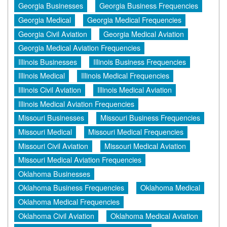
Georgia Businesses
Georgia Business Frequencies
Georgia Medical
Georgia Medical Frequencies
Georgia Civil Aviation
Georgia Medical Aviation
Georgia Medical Aviation Frequencies
Illinois Businesses
Illinois Business Frequencies
Illinois Medical
Illinois Medical Frequencies
Illinois Civil Aviation
Illinois Medical Aviation
Illinois Medical Aviation Frequencies
Missouri Businesses
Missouri Business Frequencies
Missouri Medical
Missouri Medical Frequencies
Missouri Civil Aviation
Missouri Medical Aviation
Missouri Medical Aviation Frequencies
Oklahoma Businesses
Oklahoma Business Frequencies
Oklahoma Medical
Oklahoma Medical Frequencies
Oklahoma Civil Aviation
Oklahoma Medical Aviation