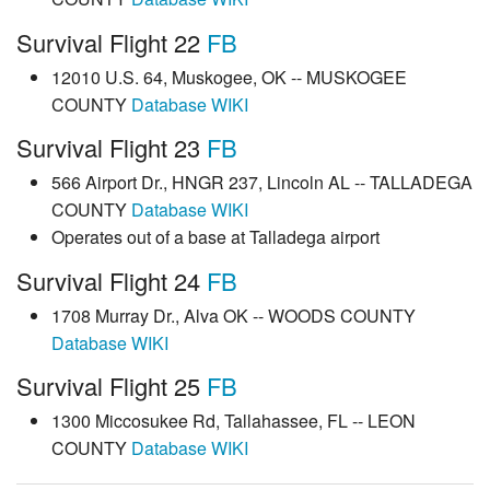
Survival Flight 22
FB
12010 U.S. 64, Muskogee, OK -- MUSKOGEE
COUNTY
Database
WIKI
Survival Flight 23
FB
566 Airport Dr., HNGR 237, Lincoln AL -- TALLADEGA
COUNTY
Database
WIKI
Operates out of a base at Talladega airport
Survival Flight 24
FB
1708 Murray Dr., Alva OK -- WOODS COUNTY
Database
WIKI
Survival Flight 25
FB
1300 Miccosukee Rd, Tallahassee, FL -- LEON
COUNTY
Database
WIKI