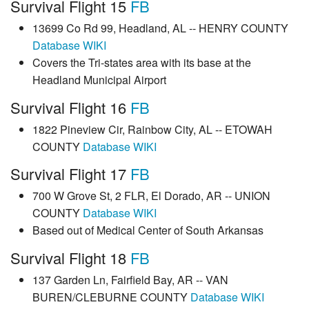
Survival Flight 15
FB
13699 Co Rd 99, Headland, AL -- HENRY COUNTY
Database
WIKI
Covers the Tri-states area with its base at the
Headland Municipal Airport
Survival Flight 16
FB
1822 Pineview Cir, Rainbow City, AL -- ETOWAH
COUNTY
Database
WIKI
Survival Flight 17
FB
700 W Grove St, 2 FLR, El Dorado, AR -- UNION
COUNTY
Database
WIKI
Based out of Medical Center of South Arkansas
Survival Flight 18
FB
137 Garden Ln, Fairfield Bay, AR -- VAN
BUREN/CLEBURNE COUNTY
Database
WIKI