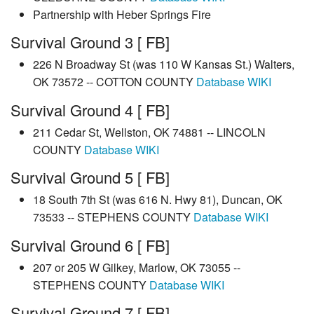
Partnership with Heber Springs Fire
Survival Ground 3 [ FB]
226 N Broadway St (was 110 W Kansas St.) Walters,
OK 73572 -- COTTON COUNTY
Database
WIKI
Survival Ground 4 [ FB]
211 Cedar St, Wellston, OK 74881 -- LINCOLN
COUNTY
Database
WIKI
Survival Ground 5 [ FB]
18 South 7th St (was 616 N. Hwy 81), Duncan, OK
73533 -- STEPHENS COUNTY
Database
WIKI
Survival Ground 6 [ FB]
207 or 205 W Gilkey, Marlow, OK 73055 --
STEPHENS COUNTY
Database
WIKI
Survival Ground 7 [ FB]