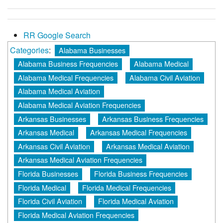
RR Google Search
Categories
:
Alabama Businesses
Alabama Business Frequencies
Alabama Medical
Alabama Medical Frequencies
Alabama Civil Aviation
Alabama Medical Aviation
Alabama Medical Aviation Frequencies
Arkansas Businesses
Arkansas Business Frequencies
Arkansas Medical
Arkansas Medical Frequencies
Arkansas Civil Aviation
Arkansas Medical Aviation
Arkansas Medical Aviation Frequencies
Florida Businesses
Florida Business Frequencies
Florida Medical
Florida Medical Frequencies
Florida Civil Aviation
Florida Medical Aviation
Florida Medical Aviation Frequencies