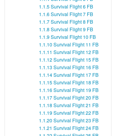
1.1.5
Survival Flight 6 FB
1.1.6
Survival Flight 7 FB
1.1.7
Survival Flight 8 FB
1.1.8
Survival Flight 9 FB
1.1.9
Survival Flight 10 FB
1.1.10
Survival Flight 11 FB
1.1.11
Survival Flight 12 FB
1.1.12
Survival Flight 15 FB
1.1.13
Survival Flight 16 FB
1.1.14
Survival Flight 17 FB
1.1.15
Survival Flight 18 FB
1.1.16
Survival Flight 19 FB
1.1.17
Survival Flight 20 FB
1.1.18
Survival Flight 21 FB
1.1.19
Survival Flight 22 FB
1.1.20
Survival Flight 23 FB
1.1.21
Survival Flight 24 FB
1.1.22
Survival Flight 25 FB