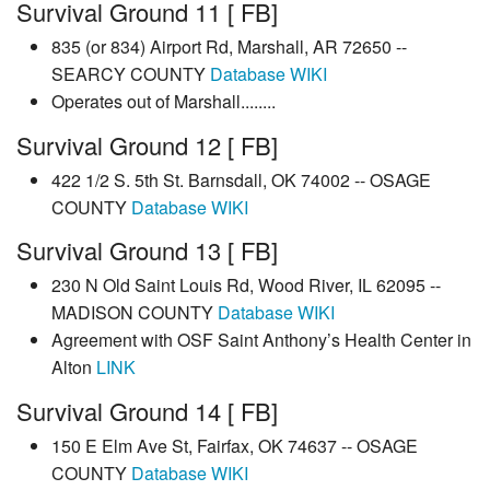
Survival Ground 11 [ FB]
835 (or 834) Airport Rd, Marshall, AR 72650 --
SEARCY COUNTY
Database
WIKI
Operates out of Marshall........
Survival Ground 12 [ FB]
422 1/2 S. 5th St. Barnsdall, OK 74002 -- OSAGE
COUNTY
Database
WIKI
Survival Ground 13 [ FB]
230 N Old Saint Louis Rd, Wood River, IL 62095 --
MADISON COUNTY
Database
WIKI
Agreement with OSF Saint Anthony’s Health Center in
Alton
LINK
Survival Ground 14 [ FB]
150 E Elm Ave St, Fairfax, OK 74637 -- OSAGE
COUNTY
Database
WIKI