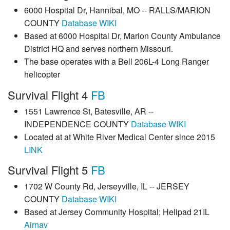
6000 Hospital Dr, Hannibal, MO -- RALLS/MARION
COUNTY
Database
WIKI
Based at 6000 Hospital Dr, Marion County Ambulance
District HQ and serves northern Missouri.
The base operates with a Bell 206L-4 Long Ranger
helicopter
Survival Flight 4
FB
1551 Lawrence St, Batesville, AR --
INDEPENDENCE COUNTY
Database
WIKI
Located at at White River Medical Center since 2015
LINK
Survival Flight 5
FB
1702 W County Rd, Jerseyville, IL -- JERSEY
COUNTY
Database
WIKI
Based at Jersey Community Hospital; Helipad 21IL
Airnav