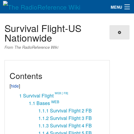
MENU
The RadioReference Wiki
Navigation
Survival Flight-US
QuickLinks
Nationwide
Database
From The RadioReference Wiki
Search
Contents
WEB [ FB]
1
Survival Flight
WEB
1.1
Bases
1.1.1
Survival Flight 2 FB
1.1.2
Survival Flight 3 FB
1.1.3
Survival Flight 4 FB
1.1.4
Survival Flight 5 FB