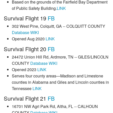
Based on the grounds of the Fairfield Bay Department
of Public Safety Building.
LINK
Survival Flight 19
FB
302 West Pine, Colquitt, GA -- COLQUITT COUNTY
Database
WIKI
Opened Aug 2020
LINK
Survival Flight 20
FB
24472 Union Hill Rd, Ardmore, TN -- GILES/LINCOLN
COUNTY
Database
WIKI
Opened 2023
LINK
Serves four county areas—Madison and Limestone
counties in Alabama and Giles and Lincoln counties in
Tennessee
LINK
Survival Flight 21
FB
16701 NW Agri Park Rd, Altha, FL -- CALHOUN
COUNTY
Database
WIKI