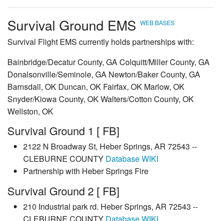
Survival Ground EMS
WEB
BASES
Survival Flight EMS currently holds partnerships with:
Bainbridge/Decatur County, GA Colquitt/Miller County, GA
Donalsonville/Seminole, GA Newton/Baker County, GA
Barnsdall, OK Duncan, OK Fairfax, OK Marlow, OK
Snyder/Kiowa County, OK Walters/Cotton County, OK
Wellston, OK
Survival Ground 1 [ FB]
2122 N Broadway St, Heber Springs, AR 72543 --
CLEBURNE COUNTY
Database
WIKI
Partnership with Heber Springs Fire
Survival Ground 2 [ FB]
210 Industrial park rd. Heber Springs, AR 72543 --
CLEBURNE COUNTY
Database
WIKI