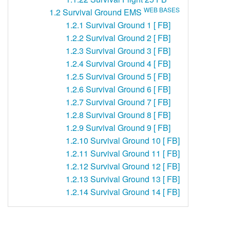
WEB BASES
1.2
Survival Ground EMS
1.2.1
Survival Ground 1 [ FB]
1.2.2
Survival Ground 2 [ FB]
1.2.3
Survival Ground 3 [ FB]
1.2.4
Survival Ground 4 [ FB]
1.2.5
Survival Ground 5 [ FB]
1.2.6
Survival Ground 6 [ FB]
1.2.7
Survival Ground 7 [ FB]
1.2.8
Survival Ground 8 [ FB]
1.2.9
Survival Ground 9 [ FB]
1.2.10
Survival Ground 10 [ FB]
1.2.11
Survival Ground 11 [ FB]
1.2.12
Survival Ground 12 [ FB]
1.2.13
Survival Ground 13 [ FB]
1.2.14
Survival Ground 14 [ FB]