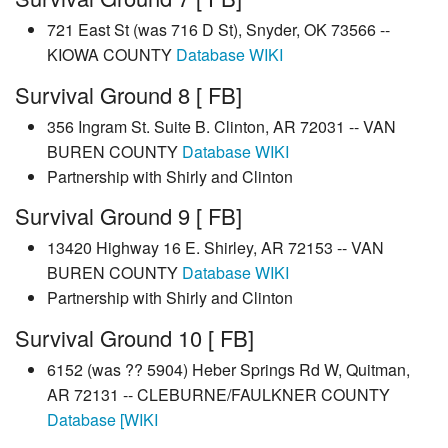
721 East St (was 716 D St), Snyder, OK 73566 --
KIOWA COUNTY
Database
WIKI
Survival Ground 8 [ FB]
356 Ingram St. Suite B. Clinton, AR 72031 -- VAN
BUREN COUNTY
Database
WIKI
Partnership with Shirly and Clinton
Survival Ground 9 [ FB]
13420 Highway 16 E. Shirley, AR 72153 -- VAN
BUREN COUNTY
Database
WIKI
Partnership with Shirly and Clinton
Survival Ground 10 [ FB]
6152 (was ?? 5904) Heber Springs Rd W, Quitman,
AR 72131 -- CLEBURNE/FAULKNER COUNTY
Database
[WIKI