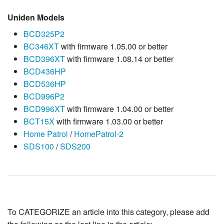
Uniden Models
BCD325P2
BC346XT
with firmware 1.05.00 or better
BCD396XT
with firmware 1.08.14 or better
BCD436HP
BCD536HP
BCD996P2
BCD996XT
with firmware 1.04.00 or better
BCT15X
with firmware 1.03.00 or better
Home Patrol
/
HomePatrol-2
SDS100
/
SDS200
To CATEGORIZE an article into this category, please add