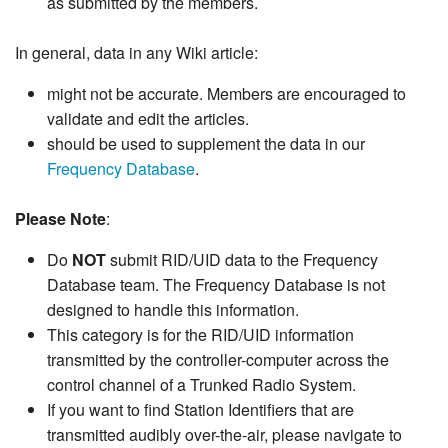
as submitted by the members.
In general, data in any Wiki article:
might not be accurate. Members are encouraged to
validate and edit the articles.
should be used to supplement the data in our
Frequency Database
.
Please Note
:
Do
NOT
submit RID/UID data to the Frequency
Database team. The Frequency Database is not
designed to handle this information.
This category is for the RID/UID information
transmitted by the controller-computer across the
control channel of a Trunked Radio System.
If you want to find Station Identifiers that are
transmitted audibly over-the-air, please navigate to