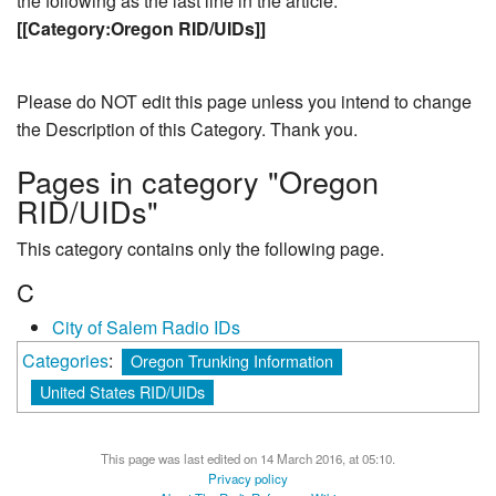
the following as the last line in the article:
[[Category:Oregon RID/UIDs]]
Please do NOT edit this page unless you intend to change
the Description of this Category. Thank you.
Pages in category "Oregon
RID/UIDs"
This category contains only the following page.
C
City of Salem Radio IDs
Categories
:
Oregon Trunking Information
United States RID/UIDs
This page was last edited on 14 March 2016, at 05:10.
Privacy policy