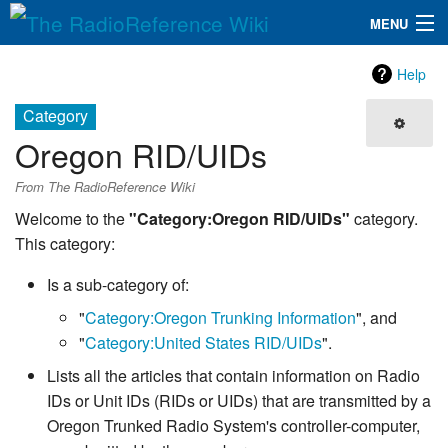
MENU
The RadioReference Wiki
Navigation
Help
QuickLinks
Category
Oregon RID/UIDs
Database
From The RadioReference Wiki
Search
Welcome to the
"Category:Oregon RID/UIDs"
category.
This category:
Is a sub-category of:
"
Category:Oregon Trunking Information
", and
"
Category:United States RID/UIDs
".
Lists all the articles that contain information on Radio
IDs or Unit IDs (RIDs or UIDs) that are transmitted by a
Oregon Trunked Radio System's controller-computer,