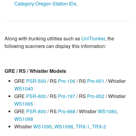
Category:Oregon Station IDs
.
Along with trunking utilities such as
UniTrunker
, the
following scanners can display this information:
GRE / RS / Whistler Models
GRE
PSR-500
/ RS
Pro-106
/ RS
Pro-651
/ Whistler
WS1040
GRE
PSR-600
/ RS
Pro-197
/ RS
Pro-652
/ Whistler
WS1065
GRE
PSR-800
/ RS
Pro-668
/ Whistler
WS1080
,
WS1088
Whistler
WS1095
,
WS1098
,
TRX-1
,
TRX-2